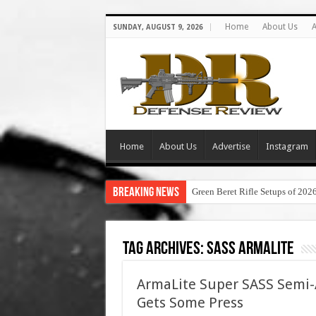
Home
About Us
A
SUNDAY, AUGUST 9, 2026
Home
About Us
Advertise
Instagram
Breaking News
Green Beret Rifle Setups of 202
Tag Archives:
sass armalite
ArmaLite Super SASS Semi-A
Gets Some Press