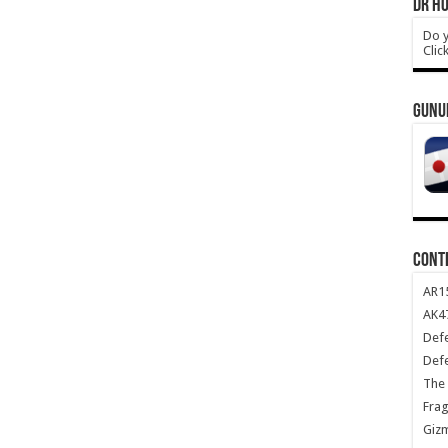
DR HO
Do y
Clic
GUNU
CONT
AR1
AK47
Def
Def
The 
Frag
Giz