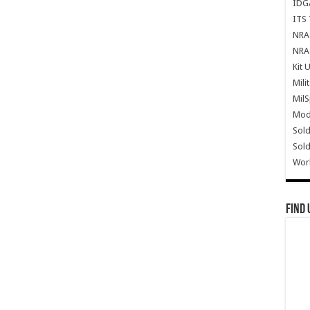
IDG
ITS 
NRA 
NRA 
Kit 
Mili
Mil
Mode
Sold
Sold
Wor
Find 