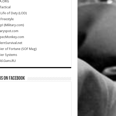
A.ORG
Tactical
Life of Duty (LOD)
Freestyle
Up! (Military.com)
taryspot.com
SpecMonkey.com
rnSurvival.net
ier of Fortune (SOF Mag)
ier Systems
ld.Guns.RU
us on Facebook