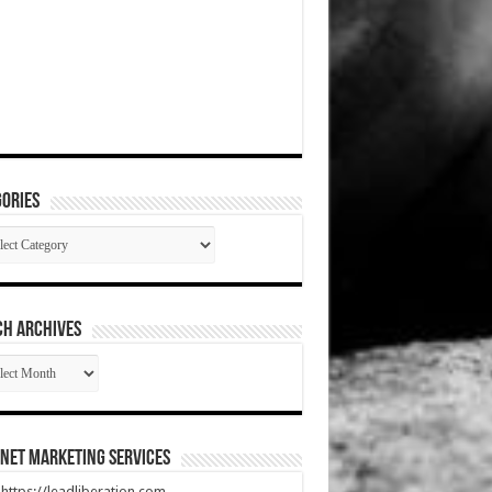
ories
gories
CH ARCHIVES
RCH
HIVES
net Marketing Services
t https://leadliberation.com