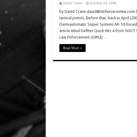
David Crane
October 20, 2006
by David Crane david@defensereview.com De
tactical pistols. Before that, back in April 
(Semiautomatic Sniper System) AR-10-based 
article titled DefRev Quick Hits 4 from SHO
Law Enforcement (GWLE) …
Read More »