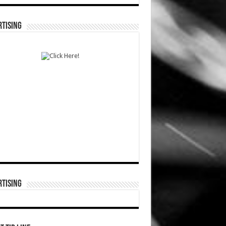
TISING
TISING