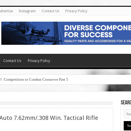
dvertise
Instagram
Contact Us
Privacy Policy
Contact Us
Privacy Policy
6!: Competition to Combat Crossover Part 5
SEAR
uto 7.62mm/.308 Win. Tactical Rifle