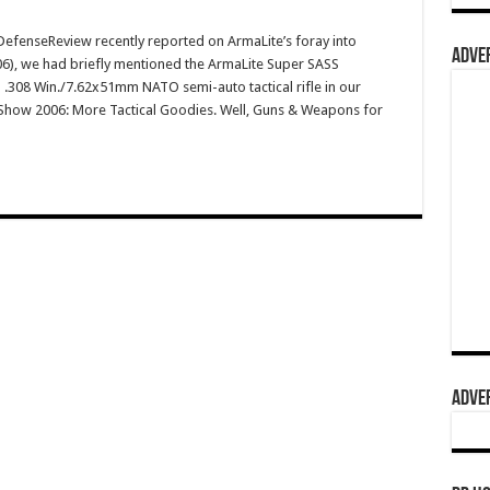
fenseReview recently reported on ArmaLite’s foray into
ADVER
(2006), we had briefly mentioned the ArmaLite Super SASS
.308 Win./7.62x51mm NATO semi-auto tactical rifle in our
T Show 2006: More Tactical Goodies. Well, Guns & Weapons for
ADVER