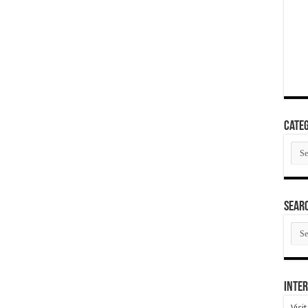
Categ
Cate
SEAR
SEA
ARC
Inter
Visi