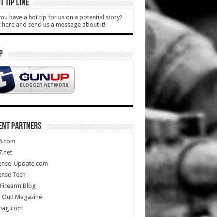
T TIP LINE
ou have a hot tip for us on a potential story?
k here and send us a message about it!
P
ENT PARTNERS
5.com
.net
ense-Update.com
ense Tech
Firearm Blog
 Out! Magazine
mag.com