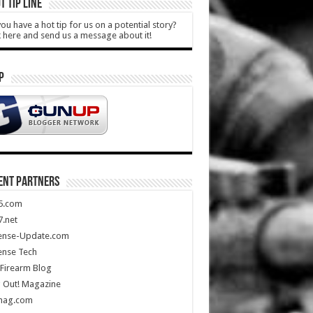
T TIP LINE
ou have a hot tip for us on a potential story?
k here and send us a message about it!
P
ENT PARTNERS
5.com
.net
ense-Update.com
ense Tech
Firearm Blog
 Out! Magazine
mag.com