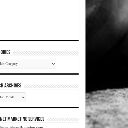
ories
gories
CH ARCHIVES
RCH
HIVES
net Marketing Services
t https://leadliberation.com