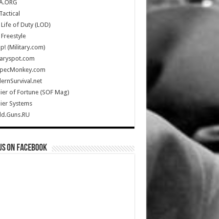
A.ORG
Tactical
Life of Duty (LOD)
Freestyle
Up! (Military.com)
taryspot.com
SpecMonkey.com
rnSurvival.net
ier of Fortune (SOF Mag)
ier Systems
ld.Guns.RU
us on Facebook