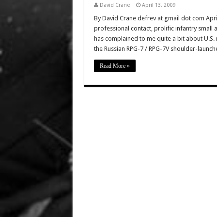
David Crane
April 13, 2009
By David Crane defrev at gmail dot com Apr
professional contact, prolific infantry small 
has complained to me quite a bit about U.S. 
the Russian RPG-7 / RPG-7V shoulder-launc
Read More »