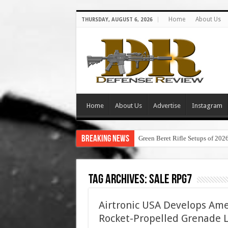
Home
About Us
THURSDAY, AUGUST 6, 2026
Home
About Us
Advertise
Instagram
Breaking News
Green Beret Rifle Setups of 202
Tag Archives:
sale rpg7
Airtronic USA Develops Am
Rocket-Propelled Grenade 