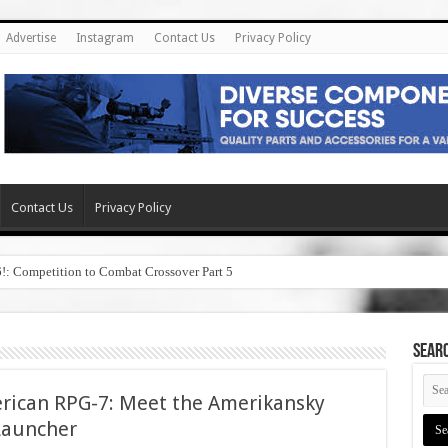
Advertise
Instagram
Contact Us
Privacy Policy
Contact Us
Privacy Policy
6!: Competition to Combat Crossover Part 5
SEAR
erican RPG-7: Meet the Amerikansky
Launcher