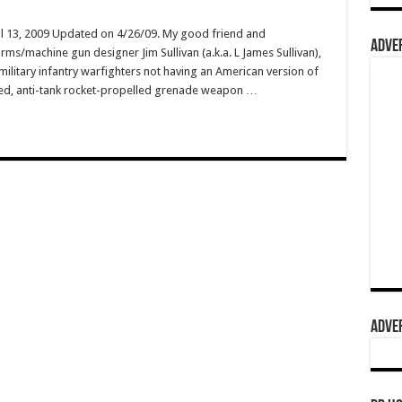
il 13, 2009 Updated on 4/26/09. My good friend and
ADVER
arms/machine gun designer Jim Sullivan (a.k.a. L James Sullivan),
military infantry warfighters not having an American version of
hed, anti-tank rocket-propelled grenade weapon …
ADVER