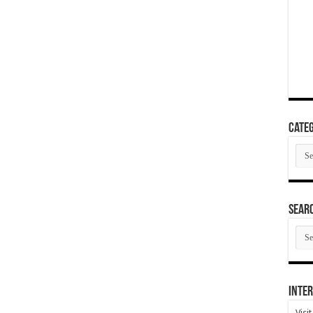
Categ
Cate
SEAR
SEA
ARC
Inter
Visi