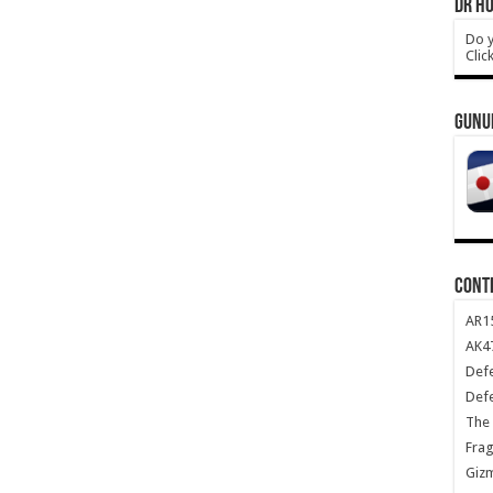
DR HO
Do y
Clic
GUNU
CONT
AR1
AK47
Def
Def
The 
Frag
Giz