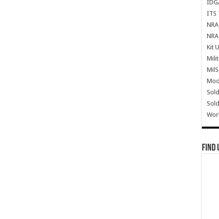
IDG
ITS 
NRA 
NRA 
Kit 
Mili
Mil
Mode
Sold
Sold
Wor
Find 