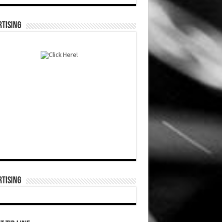
TISING
TISING