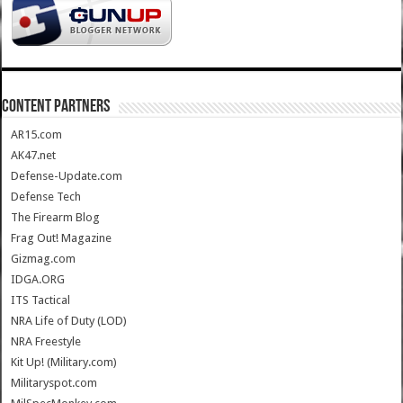
CONTENT PARTNERS
AR15.com
AK47.net
Defense-Update.com
Defense Tech
The Firearm Blog
Frag Out! Magazine
Gizmag.com
IDGA.ORG
ITS Tactical
NRA Life of Duty (LOD)
NRA Freestyle
Kit Up! (Military.com)
Militaryspot.com