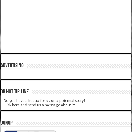
ADVERTISING
DR HOT TIP LINE
Do you have a hot tip for us on a potential story?
Click here and send us a message about it!
GUNUP