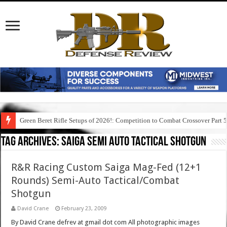
Green Beret Rifle Setups of 2026!: Competition to Combat Crossover Part 
Tag Archives:
saiga semi auto tactical shotgun
R&R Racing Custom Saiga Mag-Fed (12+1
Rounds) Semi-Auto Tactical/Combat
Shotgun
David Crane
February 23, 2009
By David Crane defrev at gmail dot com All photographic images