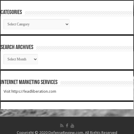
Categories
Categories
SEARCH ARCHIVES
SEARCH
ARCHIVES
Internet Marketing Services
Visit https://leadliberation.com
Copyright © 2020 DefenseReview.com. All Rights Reserved