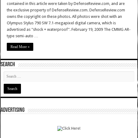
contained in this article were taken by DefenseReview.com, and are
the exclusive property of DefenseReview.com. DefenseReview.com
owns the copyright on these photos. All photos were shot with an
Olympus Stylus 790 SW 7.1-megapixel digital camera, which is
advertised as "shock + waterproof". February 19, 2009 The CMMG AR-
type semi-auto …
Read More »
SEARCH
ADVERTISING