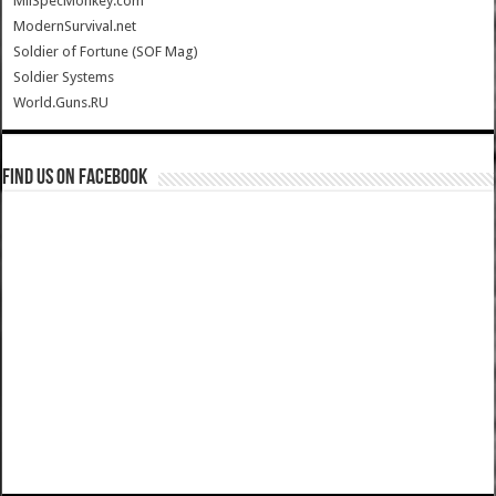
MilSpecMonkey.com
ModernSurvival.net
Soldier of Fortune (SOF Mag)
Soldier Systems
World.Guns.RU
Find us on Facebook