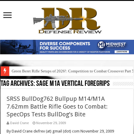
Green Beret Rifle Setups of 2026!: Competition to Combat Crossover Part 
Tag Archives:
sage m1a vertical foregrips
SRSS BullDog762 Bullpup M14/M1A
7.62mm Battle Rifle Goes to Combat:
SpecOps Tests BullDog’s Bite
David Crane
November 29, 2009
By David Crane defrev (at) gmail (dot) com November 29, 2009