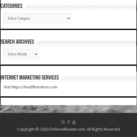
Categories
Categories
SEARCH ARCHIVES
SEARCH
ARCHIVES
Internet Marketing Services
Visit https://leadliberation.com
Copyright © 2020 DefenseReview.com. All Rights Reserved