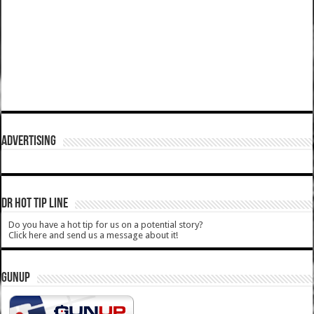
ADVERTISING
DR HOT TIP LINE
Do you have a hot tip for us on a potential story?
Click here and send us a message about it!
GUNUP