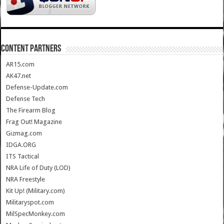
CONTENT PARTNERS
AR15.com
AK47.net
Defense-Update.com
Defense Tech
The Firearm Blog
Frag Out! Magazine
Gizmag.com
IDGA.ORG
ITS Tactical
NRA Life of Duty (LOD)
NRA Freestyle
Kit Up! (Military.com)
Militaryspot.com
MilSpecMonkey.com