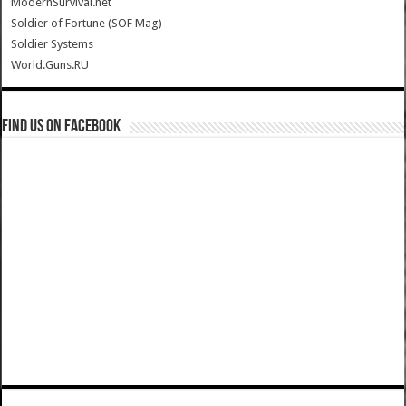
ModernSurvival.net
Soldier of Fortune (SOF Mag)
Soldier Systems
World.Guns.RU
Find us on Facebook