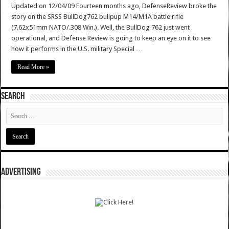
Updated on 12/04/09 Fourteen months ago, DefenseReview broke the
story on the SRSS BullDog762 bullpup M14/M1A battle rifle
(7.62x51mm NATO/.308 Win.). Well, the BullDog 762 just went
operational, and Defense Review is going to keep an eye on it to see
how it performs in the U.S. military Special …
Read More »
SEARCH
ADVERTISING