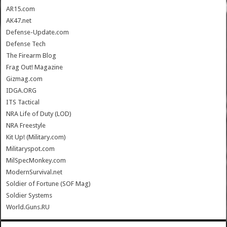
AR15.com
AK47.net
Defense-Update.com
Defense Tech
The Firearm Blog
Frag Out! Magazine
Gizmag.com
IDGA.ORG
ITS Tactical
NRA Life of Duty (LOD)
NRA Freestyle
Kit Up! (Military.com)
Militaryspot.com
MilSpecMonkey.com
ModernSurvival.net
Soldier of Fortune (SOF Mag)
Soldier Systems
World.Guns.RU