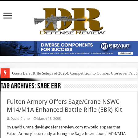
Green Beret Rifle Setups of 2026!: Competition to Combat Crossover Part 
Tag Archives:
sage ebr
Fulton Armory Offers Sage/Crane NSWC
M14/M1A Enhanced Battle Rifle (EBR) Kit
David Crane
March 15, 2005
by David Crane david@defensereview.com It would appear that
Fulton Armory is currently offering the Sage International M14/M1A