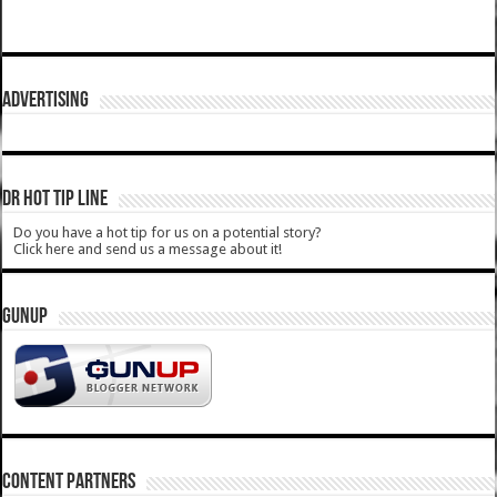
ADVERTISING
DR HOT TIP LINE
Do you have a hot tip for us on a potential story?
Click here and send us a message about it!
GUNUP
CONTENT PARTNERS