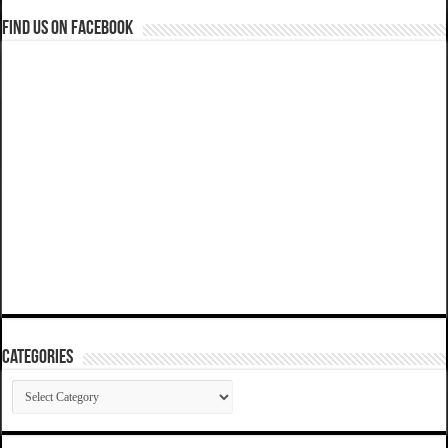
Find us on Facebook
Categories
Categories