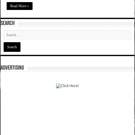
Read More »
SEARCH
ADVERTISING