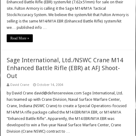
Enhanced Battle Rifle (EBR) system/kit (7.62x51mm) for sale on their
site. Fulton Armory is calling it the Sage M14/M1A Tactical
Stock/Accuracy System. We believe the system/kit that Fulton Armory is
selling is the same M14/M1A EBR (Enhanced Battle Rifle) system/kit
we… published info …
Read More »
Sage International, Ltd./NSWC Crane M14
Enhanced Battle Rifle (EBR) at AFJ Shoot-
Out
David Crane
October 14, 2004
by David Crane david@defensereview.com Sage International, Ltd.
has teamed up with Crane Division, Naval Surface Warfare Center,
Crane, Indiana (NSWC Crane) to create a Special Operations-focused
M14/M1A rifle package called the M14 EBR/M1A EBR, or M14/M1A
"Enhanced Battle Rifle". Apparently, the M14 EBR/M1A EBR was
developed to win a five-year Naval Surface Warfare Center, Crane
Division (Crane NSWC) contract to …