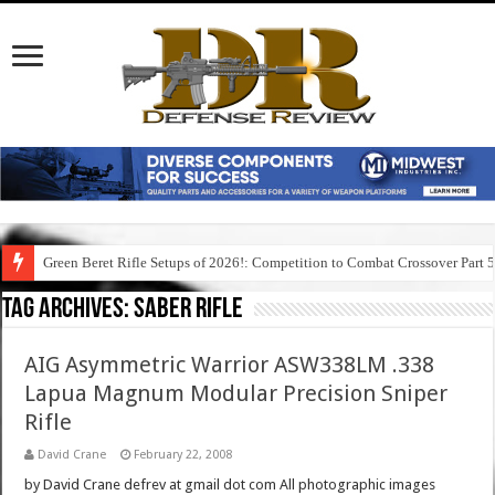
Green Beret Rifle Setups of 2026!: Competition to Combat Crossover Part 
Tag Archives:
saber rifle
AIG Asymmetric Warrior ASW338LM .338
Lapua Magnum Modular Precision Sniper
Rifle
David Crane
February 22, 2008
by David Crane defrev at gmail dot com All photographic images