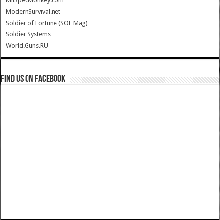
MilSpecMonkey.com
ModernSurvival.net
Soldier of Fortune (SOF Mag)
Soldier Systems
World.Guns.RU
Find us on Facebook