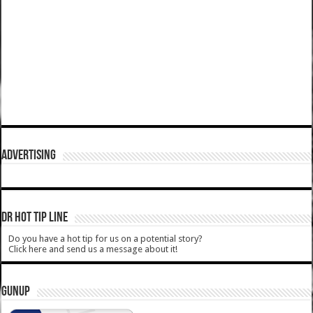
ADVERTISING
DR HOT TIP LINE
Do you have a hot tip for us on a potential story?
Click here and send us a message about it!
GUNUP