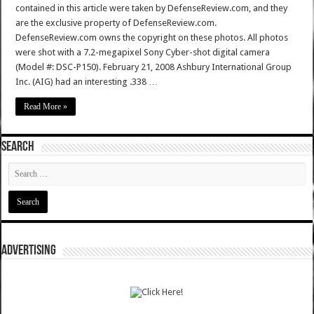
contained in this article were taken by DefenseReview.com, and they
are the exclusive property of DefenseReview.com.
DefenseReview.com owns the copyright on these photos. All photos
were shot with a 7.2-megapixel Sony Cyber-shot digital camera
(Model #: DSC-P150). February 21, 2008 Ashbury International Group
Inc. (AIG) had an interesting .338 …
Read More »
SEARCH
ADVERTISING