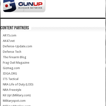
CONTENT PARTNERS
AR15.com
AK47.net
Defense-Update.com
Defense Tech
The Firearm Blog
Frag Out! Magazine
Gizmag.com
IDGA.ORG
ITS Tactical
NRA Life of Duty (LOD)
NRA Freestyle
Kit Up! (Military.com)
Militaryspot.com