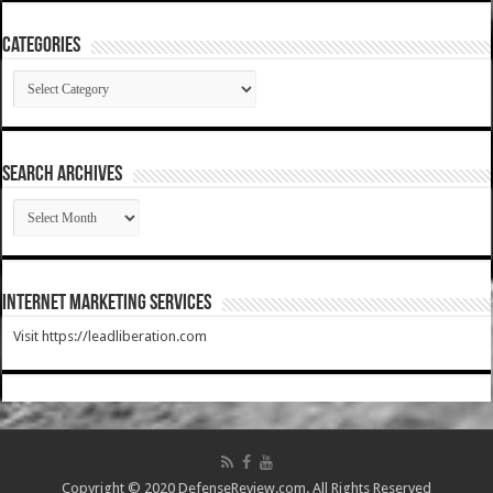
Categories
Categories
SEARCH ARCHIVES
SEARCH
ARCHIVES
Internet Marketing Services
Visit https://leadliberation.com
Copyright © 2020 DefenseReview.com. All Rights Reserved