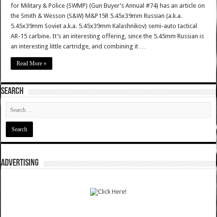
for Military & Police (SWMP) (Gun Buyer’s Annual #74) has an article on
the Smith & Wesson (S&W) M&P15R 5.45x39mm Russian (a.k.a.
5.45x39mm Soviet a.k.a. 5.45x39mm Kalashnikov) semi-auto tactical
AR-15 carbine. It’s an interesting offering, since the 5.45mm Russian is
an interesting little cartridge, and combining it …
Read More »
SEARCH
ADVERTISING