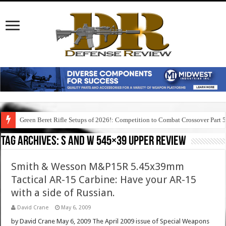
Green Beret Rifle Setups of 2026!: Competition to Combat Crossover Part 
Tag Archives:
s and w 545×39 upper review
Smith & Wesson M&P15R 5.45x39mm
Tactical AR-15 Carbine: Have your AR-15
with a side of Russian.
David Crane
May 6, 2009
by David Crane May 6, 2009 The April 2009 issue of Special Weapons