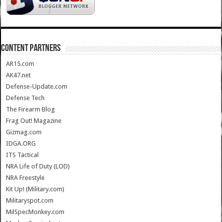
CONTENT PARTNERS
AR15.com
AK47.net
Defense-Update.com
Defense Tech
The Firearm Blog
Frag Out! Magazine
Gizmag.com
IDGA.ORG
ITS Tactical
NRA Life of Duty (LOD)
NRA Freestyle
Kit Up! (Military.com)
Militaryspot.com
MilSpecMonkey.com