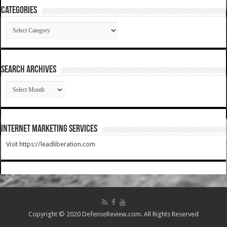
Categories
Categories
SEARCH ARCHIVES
SEARCH
ARCHIVES
Internet Marketing Services
Visit https://leadliberation.com
Copyright © 2020 DefenseReview.com. All Rights Reserved