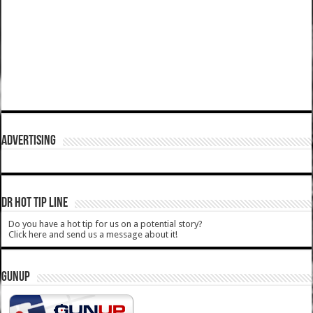
ADVERTISING
DR HOT TIP LINE
Do you have a hot tip for us on a potential story?
Click here and send us a message about it!
GUNUP