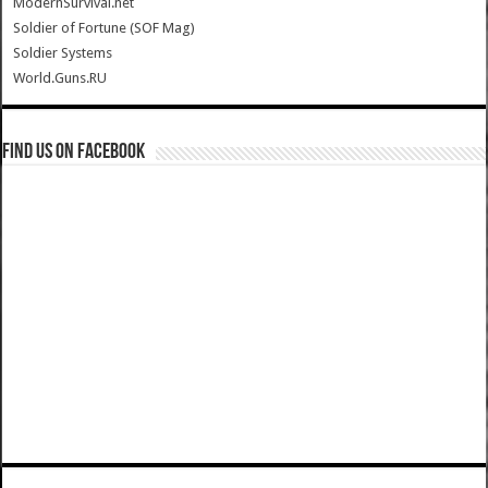
ModernSurvival.net
Soldier of Fortune (SOF Mag)
Soldier Systems
World.Guns.RU
Find us on Facebook