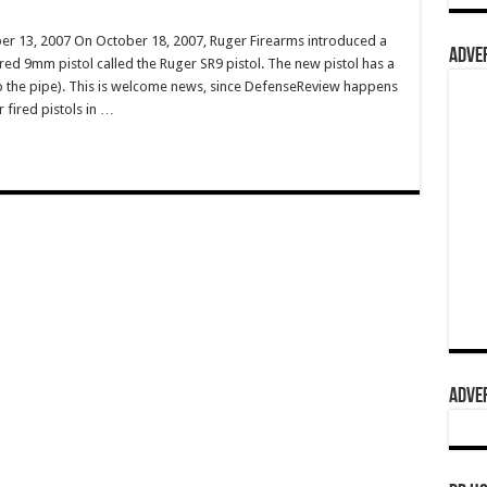
r 13, 2007 On October 18, 2007, Ruger Firearms introduced a
ADVER
red 9mm pistol called the Ruger SR9 pistol. The new pistol has a
p the pipe). This is welcome news, since DefenseReview happens
 fired pistols in …
ADVER