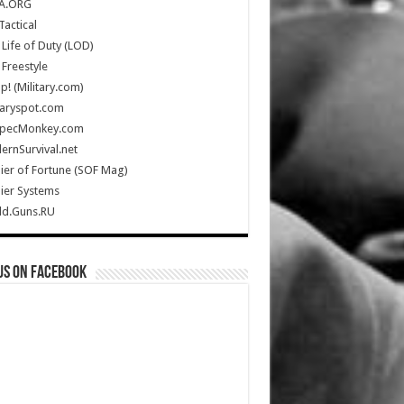
A.ORG
Tactical
Life of Duty (LOD)
Freestyle
Up! (Military.com)
taryspot.com
SpecMonkey.com
rnSurvival.net
ier of Fortune (SOF Mag)
ier Systems
ld.Guns.RU
us on Facebook