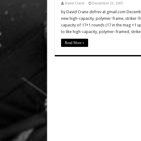
David Crane
December 22, 2007
by David Crane defrev at gmail.com Decembe
new high-capacity, polymer-frame, striker-fi
capacity of 17+1 rounds (17 in the mag +1 u
to like high-capacity, polymer-framed, striker
Read More »