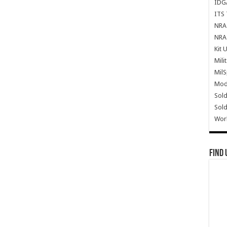
IDG
ITS 
NRA 
NRA 
Kit 
Mili
Mil
Mode
Sold
Sold
Wor
Find 