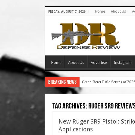
Home
About Us
A
FRIDAY, AUGUST 7, 2026
Home
About Us
Advertise
Instagram
Breaking News
Green Beret Rifle Setups of 202
Tag Archives:
ruger sr9 review
New Ruger SR9 Pistol: Strik
Applications