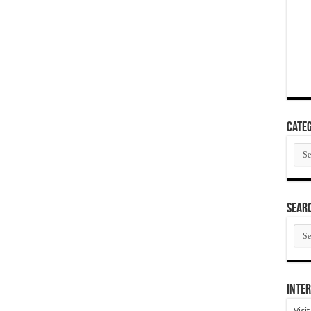
Categ
Cate
SEAR
SEA
ARC
Inter
Visi