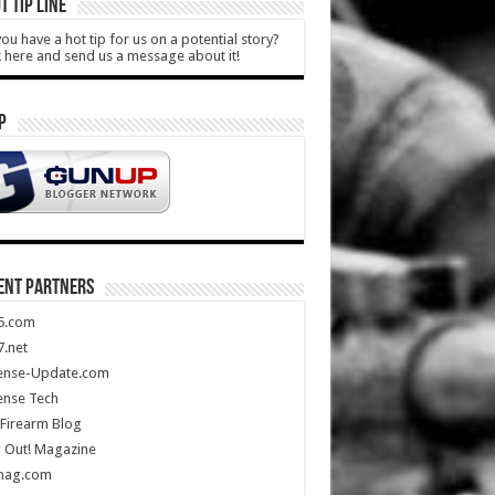
T TIP LINE
ou have a hot tip for us on a potential story?
k here and send us a message about it!
P
ENT PARTNERS
5.com
.net
ense-Update.com
ense Tech
Firearm Blog
 Out! Magazine
mag.com