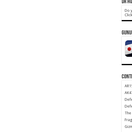
DR HO
Do y
Clic
GUNU
CONT
AR1
AK47
Def
Def
The 
Frag
Giz