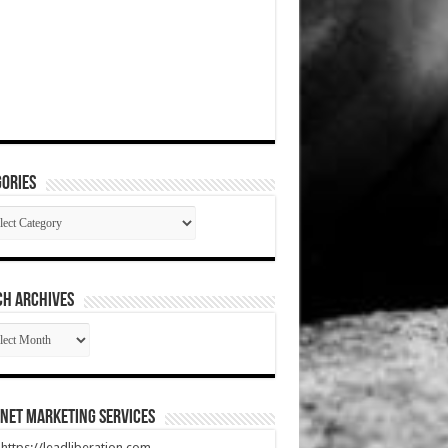
ories
gories
CH ARCHIVES
RCH
HIVES
net Marketing Services
t https://leadliberation.com