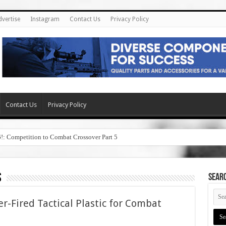
dvertise
Instagram
Contact Us
Privacy Policy
Contact Us
Privacy Policy
6!: Competition to Combat Crossover Part 5
s
SEAR
er-Fired Tactical Plastic for Combat