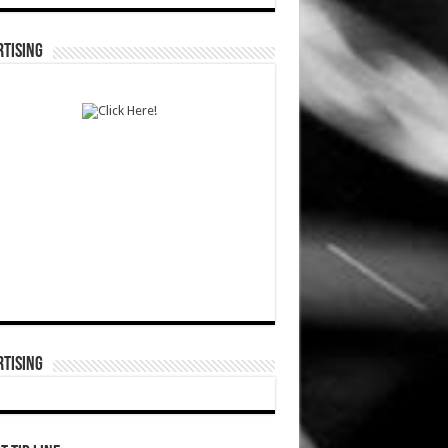
TISING
TISING