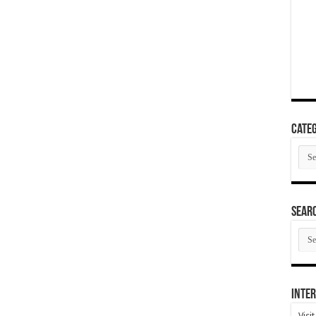
Categ
Cate
SEAR
SEA
ARC
Inter
Visi