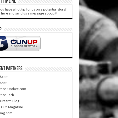
T TIP LINE
ou have a hot tip for us on a potential story?
k here and send us a message about it!
P
ENT PARTNERS
5.com
.net
ense-Update.com
ense Tech
Firearm Blog
 Out! Magazine
mag.com