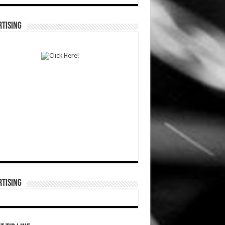
TISING
TISING