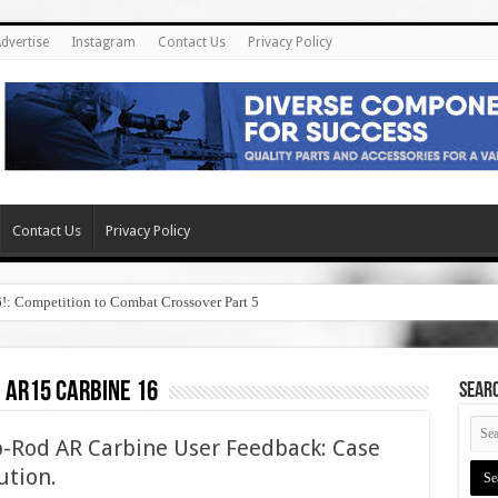
dvertise
Instagram
Contact Us
Privacy Policy
Contact Us
Privacy Policy
6!: Competition to Combat Crossover Part 5
, ar15 carbine 16
SEAR
-Rod AR Carbine User Feedback: Case
ution.