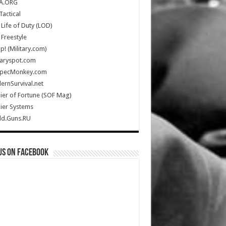
A.ORG
Tactical
Life of Duty (LOD)
Freestyle
Up! (Military.com)
taryspot.com
SpecMonkey.com
rnSurvival.net
ier of Fortune (SOF Mag)
ier Systems
ld.Guns.RU
us on Facebook