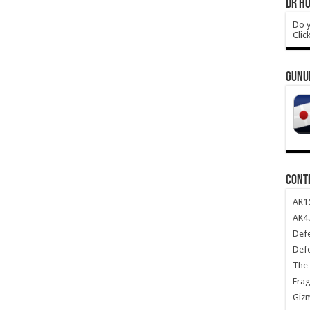
DR HO
Do y
Clic
GUNU
CONT
AR1
AK47
Def
Def
The 
Frag
Giz