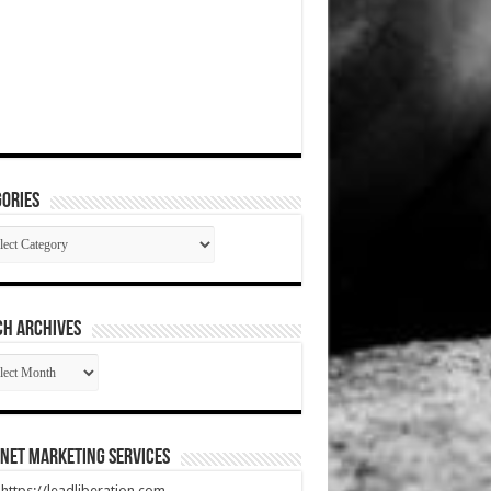
ories
gories
CH ARCHIVES
RCH
HIVES
net Marketing Services
t https://leadliberation.com