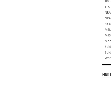
IDG
ITS 
NRA 
NRA 
Kit 
Mili
Mil
Mode
Sold
Sold
Wor
Find 