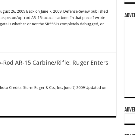
August 26, 2009 Back on June 7, 2009, DefenseReview published
ADVER
s piston/op-rod AR-15 tactical carbine. In that piece I wrote
tigate is whether or not the SR556 is completely debugged, or
-Rod AR-15 Carbine/Rifle: Ruger Enters
hoto Credits: Sturm Ruger & Co., Inc. June 7, 2009 Updated on
ADVER