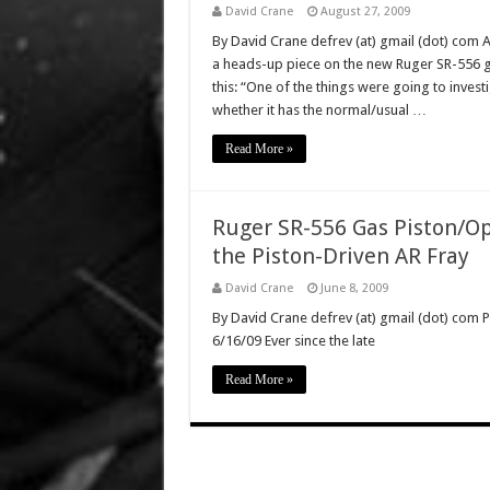
David Crane
August 27, 2009
By David Crane defrev (at) gmail (dot) com 
a heads-up piece on the new Ruger SR-556 ga
this: “One of the things were going to inves
whether it has the normal/usual …
Read More »
Ruger SR-556 Gas Piston/Op
the Piston-Driven AR Fray
David Crane
June 8, 2009
By David Crane defrev (at) gmail (dot) com P
6/16/09 Ever since the late
Read More »