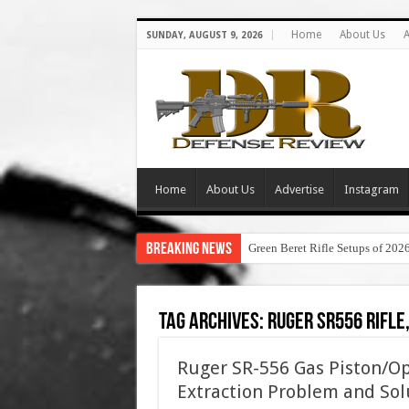
Home
About Us
A
SUNDAY, AUGUST 9, 2026
Home
About Us
Advertise
Instagram
Breaking News
Green Beret Rifle Setups of 202
Tag Archives:
ruger sr556 rifle
Ruger SR-556 Gas Piston/Op
Extraction Problem and Sol