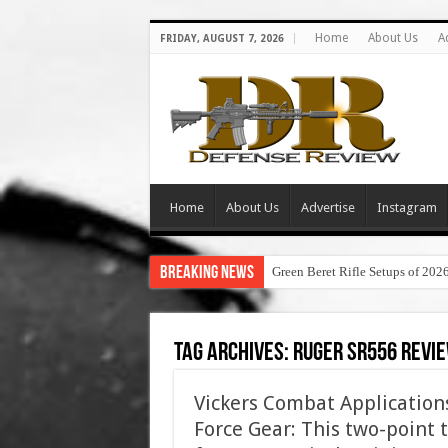
Home
About Us
A
FRIDAY, AUGUST 7, 2026
Home
About Us
Advertise
Instagram
Breaking News
Green Beret Rifle Setups of 202
Tag Archives:
ruger sr556 revi
Vickers Combat Applications
Force Gear: This two-point ta