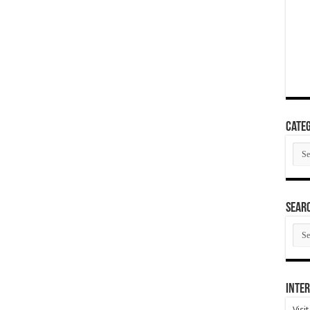
Categ
Cate
SEAR
SEA
ARC
Inter
Visi