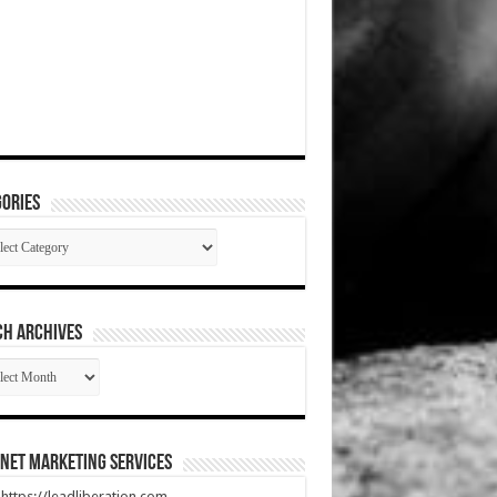
ories
gories
CH ARCHIVES
RCH
HIVES
net Marketing Services
t https://leadliberation.com