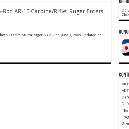
DR HO
-Rod AR-15 Carbine/Rifle: Ruger Enters
Do y
Clic
GUNU
hoto Credits: Sturm Ruger & Co., Inc. June 7, 2009 Updated on
CONT
AR1
AK47
Def
Def
The 
Frag
Giz