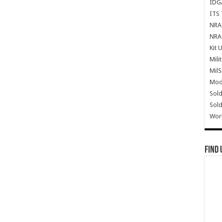
IDG
ITS 
NRA 
NRA 
Kit 
Mili
Mil
Mode
Sold
Sold
Wor
Find 