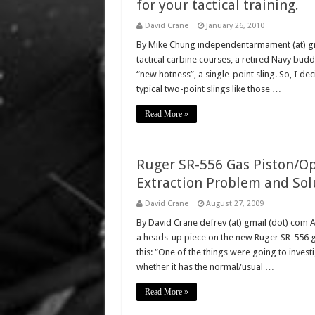
for your tactical training.
David Crane
January 26, 2010
By Mike Chung independentarmament (at) gmai
tactical carbine courses, a retired Navy budd
“new hotness”, a single-point sling. So, I dec
typical two-point slings like those …
Read More »
Ruger SR-556 Gas Piston/Op
Extraction Problem and Sol
David Crane
August 27, 2009
By David Crane defrev (at) gmail (dot) com 
a heads-up piece on the new Ruger SR-556 ga
this: “One of the things were going to inves
whether it has the normal/usual …
Read More »