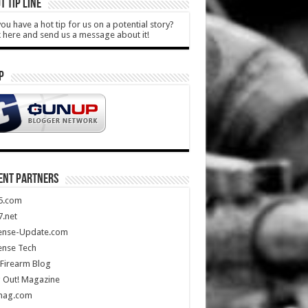
T TIP LINE
ou have a hot tip for us on a potential story?
k here and send us a message about it!
P
ENT PARTNERS
5.com
.net
ense-Update.com
ense Tech
Firearm Blog
 Out! Magazine
mag.com