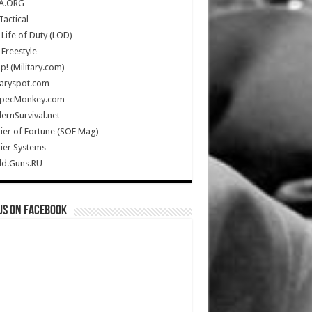
A.ORG
Tactical
Life of Duty (LOD)
Freestyle
Up! (Military.com)
taryspot.com
SpecMonkey.com
rnSurvival.net
ier of Fortune (SOF Mag)
ier Systems
ld.Guns.RU
us on Facebook