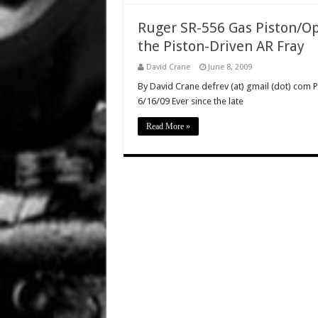
Ruger SR-556 Gas Piston/Op
the Piston-Driven AR Fray
David Crane
June 8, 2009
By David Crane defrev (at) gmail (dot) com P
6/16/09 Ever since the late
Read More »