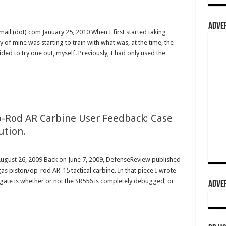
ADVER
l (dot) com January 25, 2010 When I first started taking
y of mine was starting to train with what was, at the time, the
ided to try one out, myself. Previously, I had only used the
-Rod AR Carbine User Feedback: Case
ution.
August 26, 2009 Back on June 7, 2009, DefenseReview published
s piston/op-rod AR-15 tactical carbine. In that piece I wrote
tigate is whether or not the SR556 is completely debugged, or
ADVER