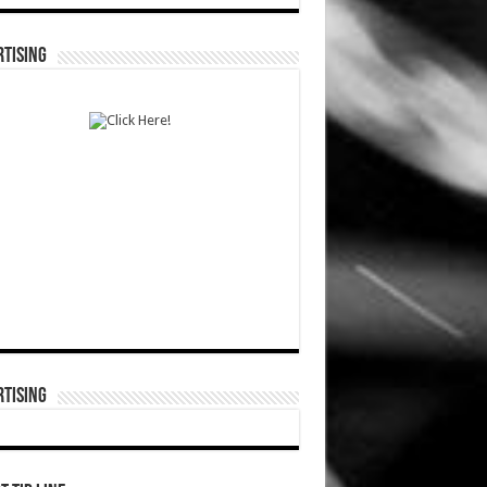
TISING
TISING