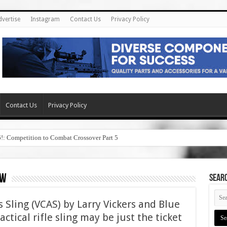
dvertise
Instagram
Contact Us
Privacy Policy
Contact Us
Privacy Policy
6!: Competition to Combat Crossover Part 5
ew
SEAR
 Sling (VCAS) by Larry Vickers and Blue
ctical rifle sling may be just the ticket