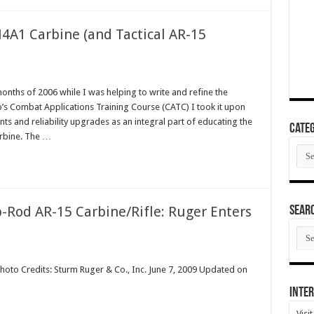
4A1 Carbine (and Tactical AR-15
onths of 2006 while I was helping to write and refine the
’s Combat Applications Training Course (CATC) I took it upon
 and reliability upgrades as an integral part of educating the
Categ
rbine. The …
Cate
-Rod AR-15 Carbine/Rifle: Ruger Enters
SEAR
SEA
ARC
hoto Credits: Sturm Ruger & Co., Inc. June 7, 2009 Updated on
Inter
Visi