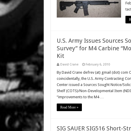
Feb
tac
R
U.S. Army Issues Sources So
Survey” for M4 Carbine “Mo
Kit
David Crane
February 6, 2010
By David Crane defrev (at) gmail (dot) com 
coincidentally, the U.S. Army Contracting Co
Center issued a Sources Sought Notice/Solic
Shelf (COTS)/Non-Developmental Item (NDI) “
“improvements to the M4 …
Read More »
SIG SAUER SIG516 Short-Str