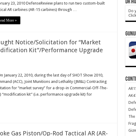
DR HO
ruary 23, 2010 DefenseReview plans to run two custom-built
tical AR carbines (AR-15 carbines) through …
Do y
Clic
ead More »
GUNU
ught Notice/Solicitation for “Market
dification Kit”/Performance Upgrade
On January 22, 2010, during the last day of SHOT Show 2010,
CONT
mmand (ACC), Joint Munitions and Lethality (JM&L) Contracting
itation for “market survey” for a drop-in Commercial-Off-The-
AR1
modification kit” (i.e. performance upgrade kit) for
AK47
Def
Def
The 
Frag
Giz
oke Gas Piston/Op-Rod Tactical AR (AR-