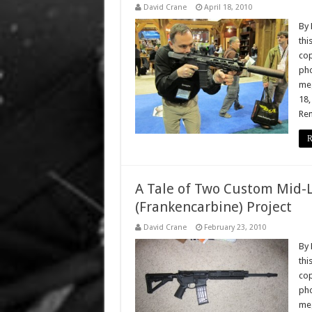
David Crane
April 18, 2010
By 
thi
cop
pho
meg
18,
Rem
R
A Tale of Two Custom Mid-
(Frankencarbine) Project
David Crane
February 23, 2010
By 
thi
cop
pho
meg