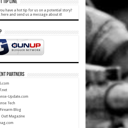
T TIP LINE
ou have a hot tip for us on a potential story?
k here and send us a message about it!
P
ENT PARTNERS
5.com
.net
ense-Update.com
ense Tech
Firearm Blog
 Out! Magazine
mag.com