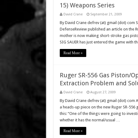
15) Weapons Series
David Crane
September 21, 2009
By David Crane defrev (at) gmail (dot) com 
DefenseReview published an article on the Ru
mother is now making short-stroke gas pisto
SIG SAUER has just entered the game with t
Read More »
Ruger SR-556 Gas Piston/Op
Extraction Problem and Sol
David Crane
August 27, 2009
By David Crane defrev (at) gmail (dot) com 
a heads-up piece on the new Ruger SR-556 ga
this: “One of the things were going to inves
whether it has the normal/usual …
Read More »