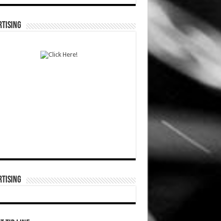
TISING
TISING