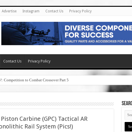
Advertise
Instagram
Contact Us
Privacy Policy
Contact Us
Privacy Policy
6!: Competition to Combat Crossover Part 5
SEAR
Piston Carbine (GPC) Tactical AR
nolithic Rail System (Pics!)