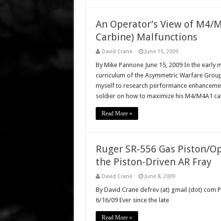
An Operator’s View of M4/M
Carbine) Malfunctions
David Crane
June 15, 2009
By Mike Pannone June 15, 2009 In the early m
curriculum of the Asymmetric Warfare Group
myself to research performance enhancements
soldier on how to maximize his M4/M4A1 ca
Read More »
Ruger SR-556 Gas Piston/Op
the Piston-Driven AR Fray
David Crane
June 8, 2009
By David Crane defrev (at) gmail (dot) com P
6/16/09 Ever since the late
Read More »