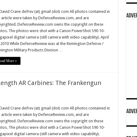
David Crane defrev (at) gmail (dot) com All photos contained in
ADVER
s article were taken by DefenseReview.com, and are
yrighted. DefenseReview.com owns the copyright on these
tos. The photos were shot with a Canon PowerShot S90 10-
apixel digital camera (still camera with video capability). April
 2010 While DefenseReview was at the Remington Defense /
ington Military Products Division …
ead More »
Length AR Carbines: The Frankengun
David Crane defrev (at) gmail (dot) com All photos contained in
ADVER
s article were taken by DefenseReview.com, and are
yrighted. DefenseReview.com owns the copyright on these
tos. The photos were shot with a Canon PowerShot S90 10-
apixel digital camera (still camera with video capability).