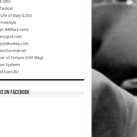
A.ORG
Tactical
Life of Duty (LOD)
Freestyle
Up! (Military.com)
taryspot.com
SpecMonkey.com
rnSurvival.net
ier of Fortune (SOF Mag)
ier Systems
ld.Guns.RU
us on Facebook