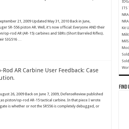
IDG
ITS 
NRA 
NRA 
September 21, 2009 Updated May 31, 2010 Back in June,
ger SR-556 piston AR. Well, it’s now official: Everyone AND their
Kit 
n/op-rod AR (AR-15) carbines and SBRs (Short Barreled Rifles).
Mili
heir SIG516 …
Mil
Mode
Sold
Sold
Wor
-Rod AR Carbine User Feedback: Case
ution.
Find 
August 26, 2009 Back on June 7, 2009, DefenseReview published
s piston/op-rod AR-15 tactical carbine. In that piece I wrote
tigate is whether or not the SR556 is completely debugged, or