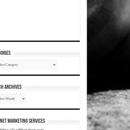
ories
gories
CH ARCHIVES
RCH
HIVES
net Marketing Services
t https://leadliberation.com