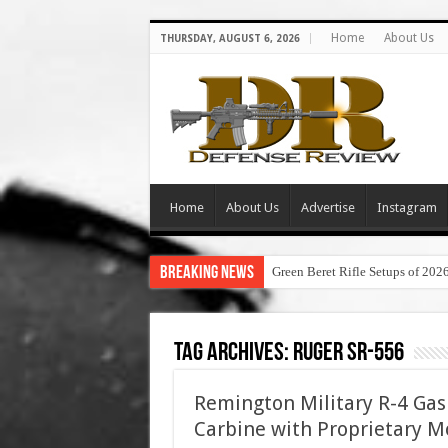
Home
About Us
THURSDAY, AUGUST 6, 2026
Home
About Us
Advertise
Instagram
Breaking News
Green Beret Rifle Setups of 202
Tag Archives:
ruger sr-556
Remington Military R-4 Gas 
Carbine with Proprietary Mo