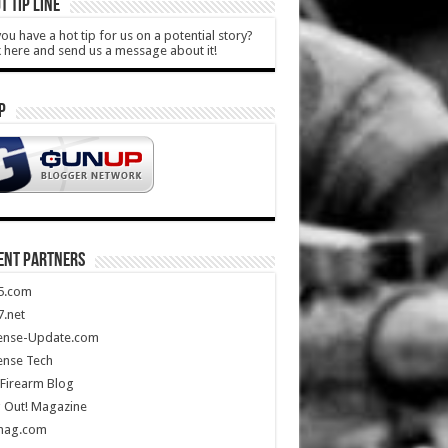
T TIP LINE
ou have a hot tip for us on a potential story?
k here and send us a message about it!
P
ENT PARTNERS
5.com
.net
ense-Update.com
ense Tech
Firearm Blog
 Out! Magazine
mag.com