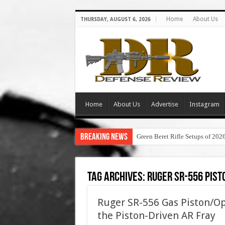
Home
About Us
THURSDAY, AUGUST 6, 2026
Home
About Us
Advertise
Instagram
Breaking News
Green Beret Rifle Setups of 202
Tag Archives:
ruger sr-556 pis
Ruger SR-556 Gas Piston/Op
the Piston-Driven AR Fray