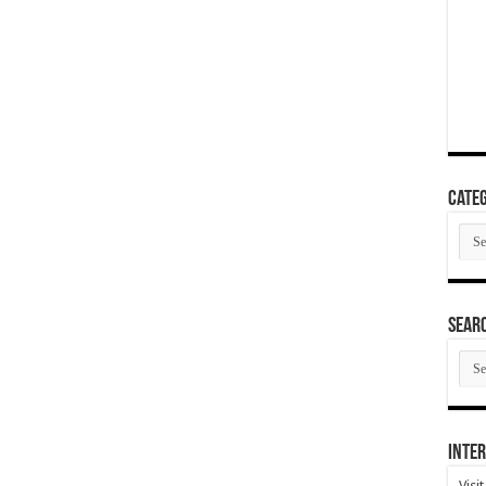
Categ
Cate
SEAR
SEA
ARC
Inter
Visi