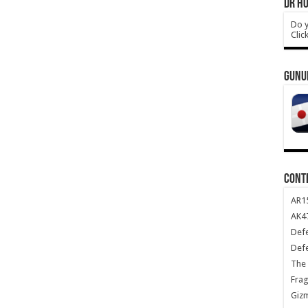
DR HO
Do y
Clic
GUNU
CONT
AR1
AK47
Def
Def
The 
Frag
Giz