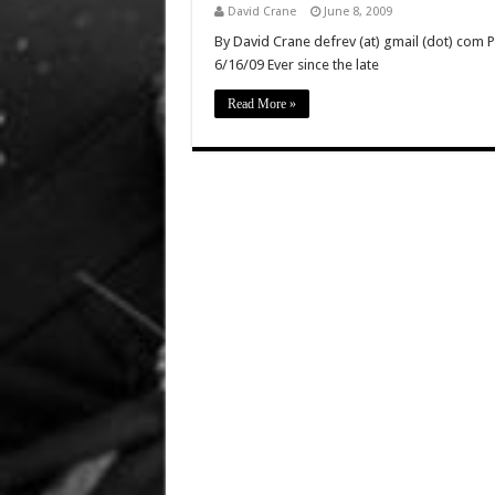
David Crane
June 8, 2009
By David Crane defrev (at) gmail (dot) com P
6/16/09 Ever since the late
Read More »