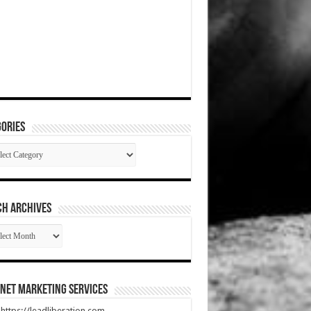
ories
gories
CH ARCHIVES
RCH
HIVES
net Marketing Services
t https://leadliberation.com