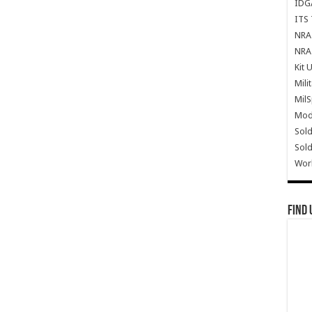
IDG
ITS 
NRA 
NRA 
Kit 
Mili
Mil
Mode
Sold
Sold
Wor
Find 