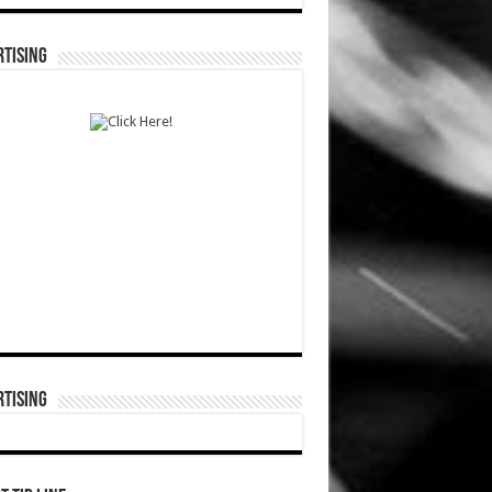
TISING
TISING