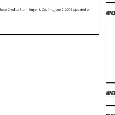
hoto Credits: Sturm Ruger & Co., Inc. June 7, 2009 Updated on
ADVER
ADVER