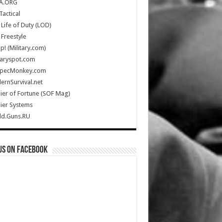
A.ORG
Tactical
Life of Duty (LOD)
Freestyle
Up! (Military.com)
taryspot.com
SpecMonkey.com
rnSurvival.net
ier of Fortune (SOF Mag)
ier Systems
ld.Guns.RU
us on Facebook