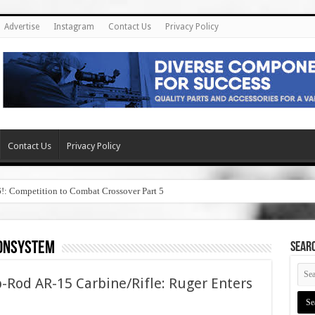
Advertise
Instagram
Contact Us
Privacy Policy
Contact Us
Privacy Policy
6!: Competition to Combat Crossover Part 5
tonsystem
SEAR
-Rod AR-15 Carbine/Rifle: Ruger Enters