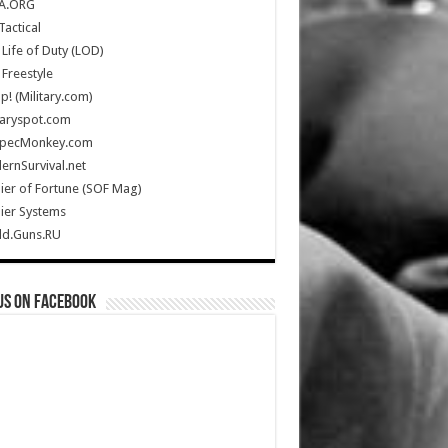
A.ORG
Tactical
Life of Duty (LOD)
Freestyle
Up! (Military.com)
taryspot.com
SpecMonkey.com
rnSurvival.net
ier of Fortune (SOF Mag)
ier Systems
ld.Guns.RU
us on Facebook