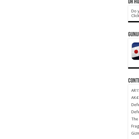
DR HO
Do y
Clic
GUNU
CONT
AR1
AK47
Def
Def
The 
Frag
Giz