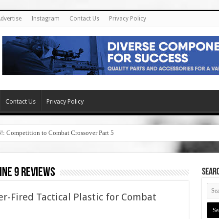
dvertise
Instagram
Contact Us
Privacy Policy
Contact Us
Privacy Policy
6!: Competition to Combat Crossover Part 5
ine 9 reviews
SEAR
er-Fired Tactical Plastic for Combat