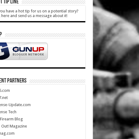
T TIP LINE
ou have a hot tip for us on a potential story?
k here and send us a message about it!
P
ENT PARTNERS
5.com
.net
ense-Update.com
ense Tech
Firearm Blog
 Out! Magazine
mag.com