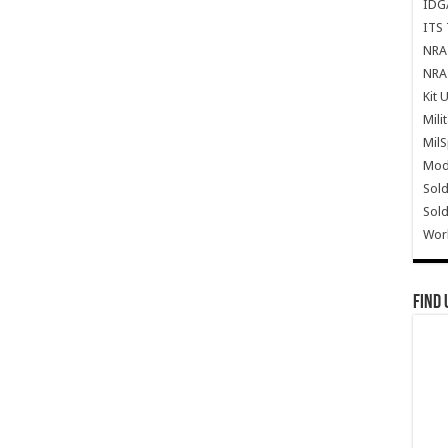
IDG
ITS 
NRA 
NRA 
Kit 
Mili
Mil
Mode
Sold
Sold
Wor
Find 