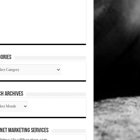
ories
gories
CH ARCHIVES
RCH
HIVES
net Marketing Services
t https://leadliberation.com