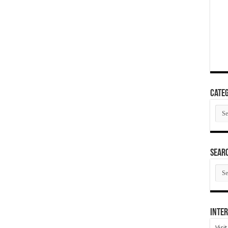
Categ
Cate
SEAR
SEA
ARC
Inter
Visi