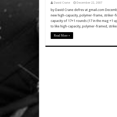
David Crane
December 22, 2007
by David Crane defrev at gmail.com Decembe
new high-capacity, polymer-frame, striker-fi
capacity of 17+1 rounds (17 in the mag +1 u
to like high-capacity, polymer-framed, striker
Read More »