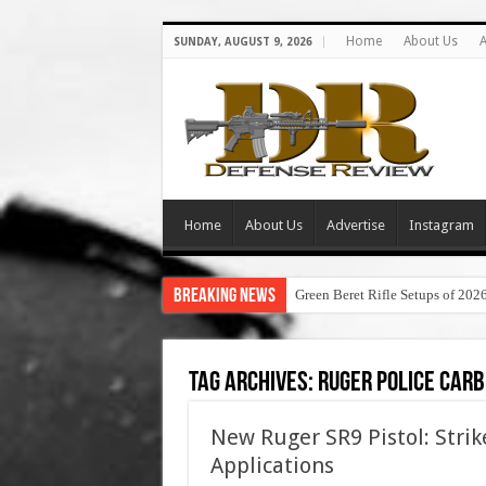
Home
About Us
A
SUNDAY, AUGUST 9, 2026
Home
About Us
Advertise
Instagram
Breaking News
Green Beret Rifle Setups of 202
Tag Archives:
ruger police carb
New Ruger SR9 Pistol: Strik
Applications