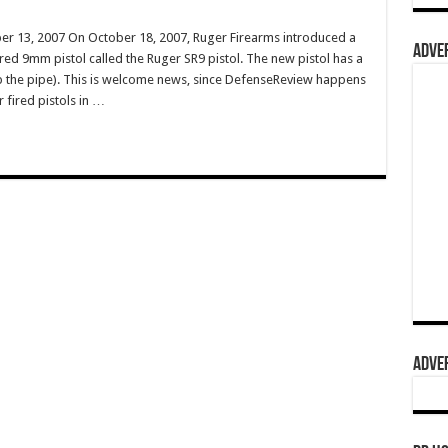
r 13, 2007 On October 18, 2007, Ruger Firearms introduced a
ADVER
red 9mm pistol called the Ruger SR9 pistol. The new pistol has a
p the pipe). This is welcome news, since DefenseReview happens
 fired pistols in …
ADVER