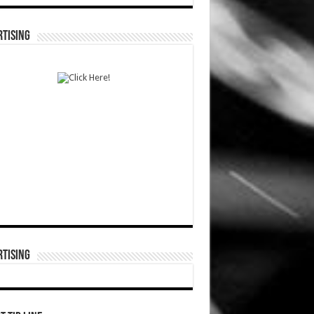
TISING
TISING