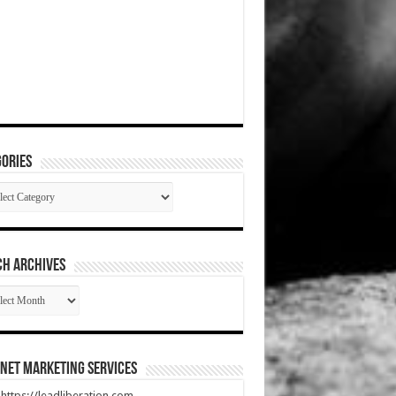
ories
gories
CH ARCHIVES
RCH
HIVES
net Marketing Services
t https://leadliberation.com