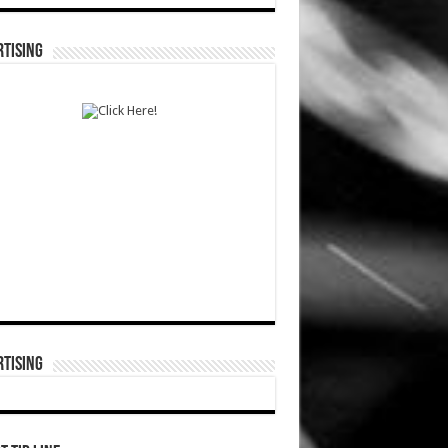
TISING
TISING