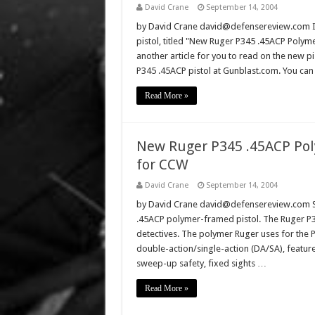
David Crane
September 14, 2004
by David Crane david@defensereview.com If 
pistol, titled "New Ruger P345 .45ACP Polyme
another article for you to read on the new pi
P345 .45ACP pistol at Gunblast.com. You can
Read More »
New Ruger P345 .45ACP Poly
for CCW
David Crane
September 14, 2004
by David Crane david@defensereview.com St
.45ACP polymer-framed pistol. The Ruger P34
detectives. The polymer Ruger uses for the P3
double-action/single-action (DA/SA), featur
sweep-up safety, fixed sights …
Read More »