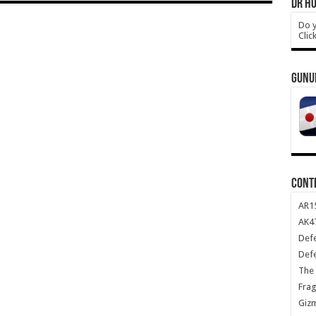
DR HO
Do y
Clic
GUNU
CONT
AR1
AK47
Def
Def
The 
Frag
Giz