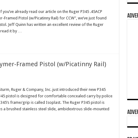
you’ve already read our article on the Ruger P345 .45ACP
ADVER
r-Framed Pistol (w/Picatinny Rail) for CCW", we’ve just found
stol. Jeff Quinn has written an excellent review of the Ruger
 read it by …
mer-Framed Pistol (w/Picatinny Rail)
urm, Ruger & Company, Inc. just introduced their new P345
5 pistol is designed for comfortable concealed carry by police
45’s frame/grip is called Isoplast. The Ruger P345 pistol is
es a brushed stainless steel slide, ambidextrous slide-mounted
ADVER