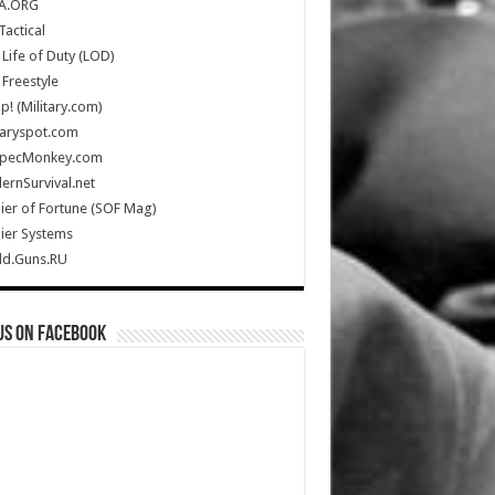
A.ORG
Tactical
Life of Duty (LOD)
Freestyle
Up! (Military.com)
taryspot.com
SpecMonkey.com
rnSurvival.net
ier of Fortune (SOF Mag)
ier Systems
ld.Guns.RU
us on Facebook