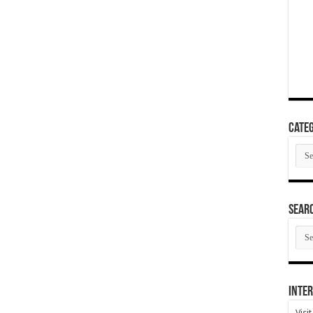
Categ
Cate
SEAR
SEA
ARC
Inter
Visi