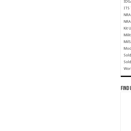
IDG
ITS 
NRA 
NRA 
Kit 
Mili
Mil
Mode
Sold
Sold
Wor
Find 