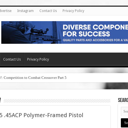
dvertise
Instagram
Contact Us
Privacy Policy
Contact Us
Privacy Policy
6!: Competition to Combat Crossover Part 5
w
SEAR
 .45ACP Polymer-Framed Pistol