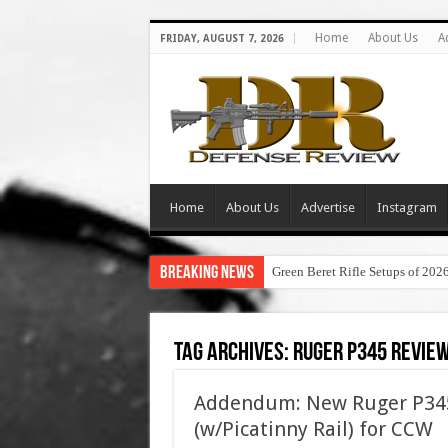
Home
About Us
A
FRIDAY, AUGUST 7, 2026
Home
About Us
Advertise
Instagram
Breaking News
Green Beret Rifle Setups of 202
Tag Archives:
ruger p345 revie
Addendum: New Ruger P345
(w/Picatinny Rail) for CCW