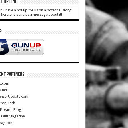
T TIP LINE
ou have a hot tip for us on a potential story?
k here and send us a message about it!
P
ENT PARTNERS
5.com
.net
ense-Update.com
ense Tech
Firearm Blog
 Out! Magazine
mag.com