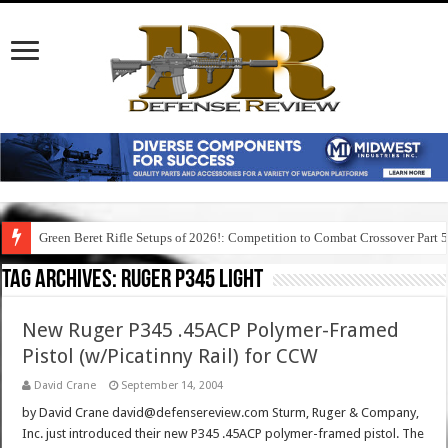
Green Beret Rifle Setups of 2026!: Competition to Combat Crossover Part 
Tag Archives:
ruger p345 light
New Ruger P345 .45ACP Polymer-Framed
Pistol (w/Picatinny Rail) for CCW
David Crane
September 14, 2004
by David Crane david@defensereview.com Sturm, Ruger & Company,
Inc. just introduced their new P345 .45ACP polymer-framed pistol. The