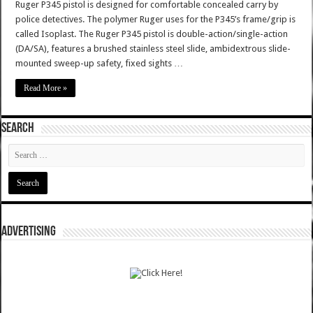
Ruger P345 pistol is designed for comfortable concealed carry by
police detectives. The polymer Ruger uses for the P345’s frame/grip is
called Isoplast. The Ruger P345 pistol is double-action/single-action
(DA/SA), features a brushed stainless steel slide, ambidextrous slide-
mounted sweep-up safety, fixed sights …
Read More »
SEARCH
ADVERTISING