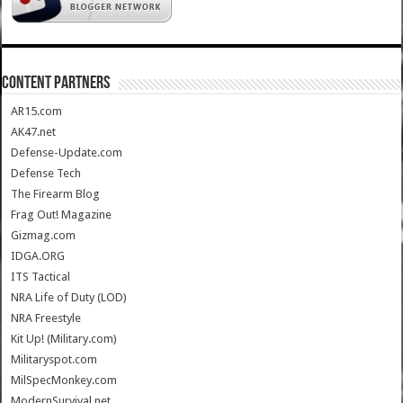
CONTENT PARTNERS
AR15.com
AK47.net
Defense-Update.com
Defense Tech
The Firearm Blog
Frag Out! Magazine
Gizmag.com
IDGA.ORG
ITS Tactical
NRA Life of Duty (LOD)
NRA Freestyle
Kit Up! (Military.com)
Militaryspot.com
MilSpecMonkey.com
ModernSurvival.net