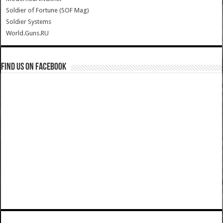
Soldier of Fortune (SOF Mag)
Soldier Systems
World.Guns.RU
Find us on Facebook