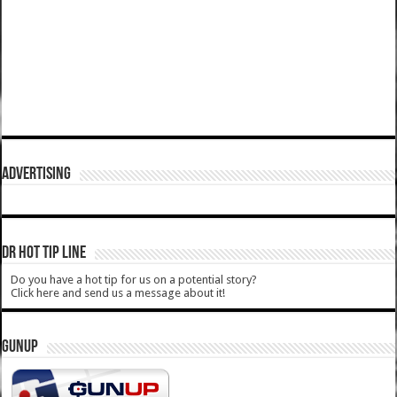
ADVERTISING
DR HOT TIP LINE
Do you have a hot tip for us on a potential story?
Click here and send us a message about it!
GUNUP