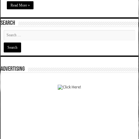
Read More »
SEARCH
ADVERTISING