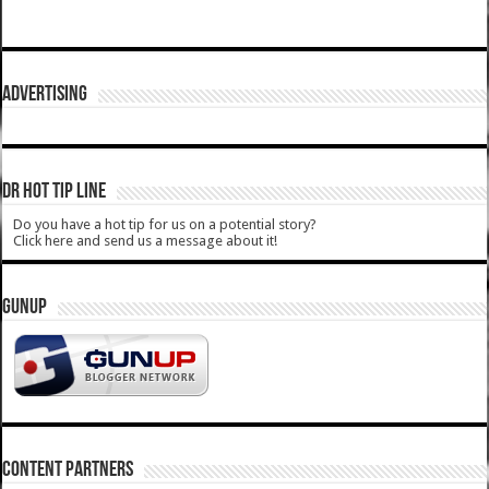
ADVERTISING
DR HOT TIP LINE
Do you have a hot tip for us on a potential story?
Click here and send us a message about it!
GUNUP
CONTENT PARTNERS