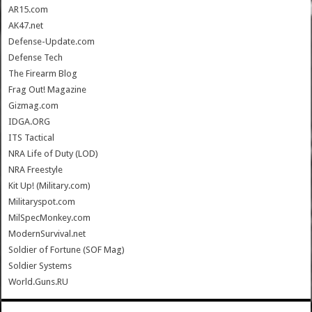
AR15.com
AK47.net
Defense-Update.com
Defense Tech
The Firearm Blog
Frag Out! Magazine
Gizmag.com
IDGA.ORG
ITS Tactical
NRA Life of Duty (LOD)
NRA Freestyle
Kit Up! (Military.com)
Militaryspot.com
MilSpecMonkey.com
ModernSurvival.net
Soldier of Fortune (SOF Mag)
Soldier Systems
World.Guns.RU