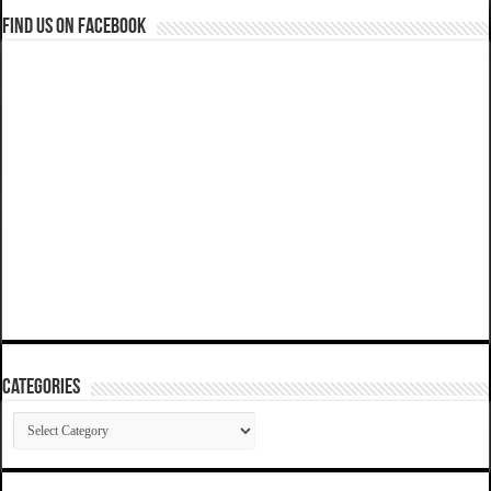
Find us on Facebook
Categories
Categories