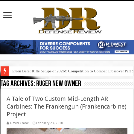
Green Beret Rifle Setups of 2026!: Competition to Combat Crossover Part 
Tag Archives:
ruger new owner
A Tale of Two Custom Mid-Length AR
Carbines: The Frankengun (Frankencarbine)
Project
David Crane
February 23, 2010