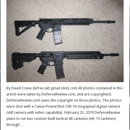
By David Crane defrev (at) gmail (dot) com All photos contained in this
article were taken by DefenseReview.com, and are copyrighted.
DefenseReview.com owns the copyright on these photos. The photos
were shot with a Canon PowerShot S90 10-megapixel digital camera
(still camera with video capability). February 23, 2010 DefenseReview
plans to run two custom-built tactical AR carbines (AR-15 carbines)
through …