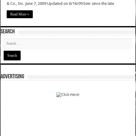
& Co., Inc. June 7, 2009 Updated on 6/16/09 Ever since the late
Read More »
SEARCH
ADVERTISING