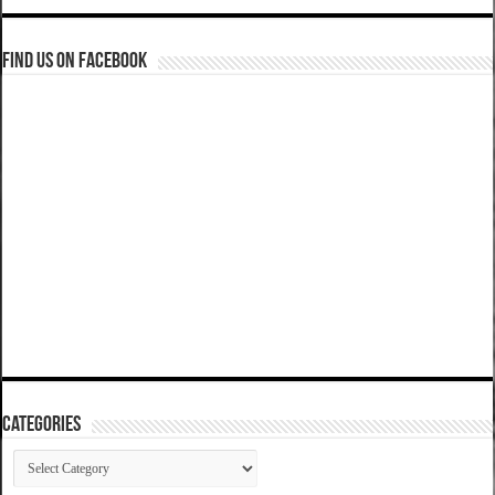
Find us on Facebook
Categories
Categories