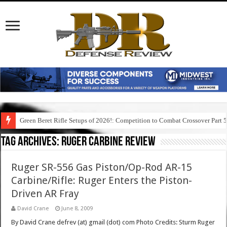
Green Beret Rifle Setups of 2026!: Competition to Combat Crossover Part 
Tag Archives:
ruger carbine review
Ruger SR-556 Gas Piston/Op-Rod AR-15
Carbine/Rifle: Ruger Enters the Piston-
Driven AR Fray
David Crane
June 8, 2009
By David Crane defrev (at) gmail (dot) com Photo Credits: Sturm Ruger