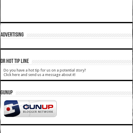
ADVERTISING
DR HOT TIP LINE
Do you have a hot tip for us on a potential story?
Click here and send us a message about it!
GUNUP