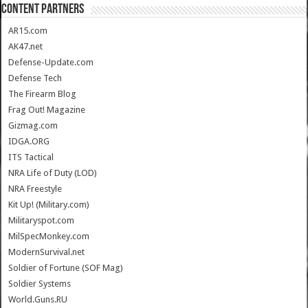
CONTENT PARTNERS
AR15.com
AK47.net
Defense-Update.com
Defense Tech
The Firearm Blog
Frag Out! Magazine
Gizmag.com
IDGA.ORG
ITS Tactical
NRA Life of Duty (LOD)
NRA Freestyle
Kit Up! (Military.com)
Militaryspot.com
MilSpecMonkey.com
ModernSurvival.net
Soldier of Fortune (SOF Mag)
Soldier Systems
World.Guns.RU