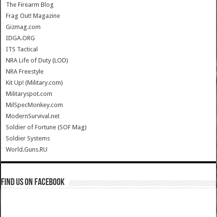
The Firearm Blog
Frag Out! Magazine
Gizmag.com
IDGA.ORG
ITS Tactical
NRA Life of Duty (LOD)
NRA Freestyle
Kit Up! (Military.com)
Militaryspot.com
MilSpecMonkey.com
ModernSurvival.net
Soldier of Fortune (SOF Mag)
Soldier Systems
World.Guns.RU
Find us on Facebook