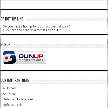
DR HOT TIP LINE
Do you have a hot tip for us on a potential story?
Click here and send us a message about it!
GUNUP
CONTENT PARTNERS
AR15.com
AK47.net
Defense-Update.com
Defense Tech