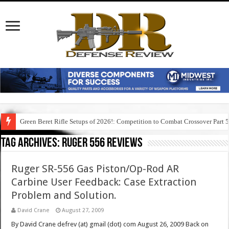
Green Beret Rifle Setups of 2026!: Competition to Combat Crossover Part 
Tag Archives:
ruger 556 reviews
Ruger SR-556 Gas Piston/Op-Rod AR
Carbine User Feedback: Case Extraction
Problem and Solution.
David Crane
August 27, 2009
By David Crane defrev (at) gmail (dot) com August 26, 2009 Back on