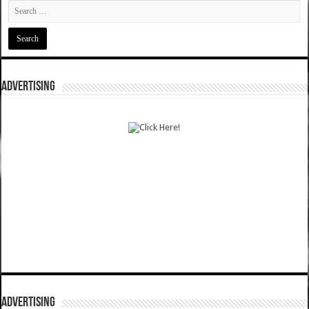
ADVERTISING
ADVERTISING