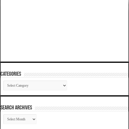
Categories
Categories
SEARCH ARCHIVES
SEARCH
ARCHIVES