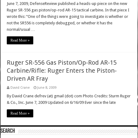
June 7, 2009, DefenseReview published a heads-up piece on the new
Ruger SR-556 gas piston/op-rod AR-15 tactical carbine. In that piece I
wrote this: “One of the things were going to investigate is whether or
not the SR556 is completely debugged, or whether it has the
normal/usual …
Read More »
Ruger SR-556 Gas Piston/Op-Rod AR-15
Carbine/Rifle: Ruger Enters the Piston-
Driven AR Fray
David Crane
June 8, 2009
By David Crane defrev (at) gmail (dot) com Photo Credits: Sturm Ruger
& Co., Inc. June 7, 2009 Updated on 6/16/09 Ever since the late
Read More »
SEARCH