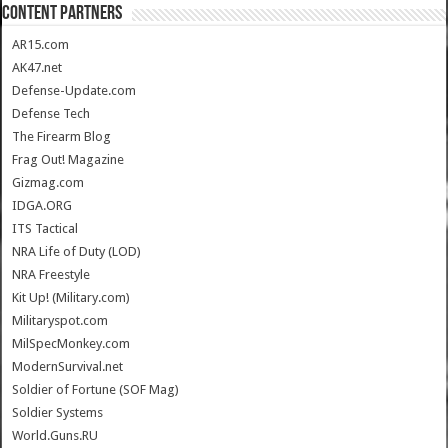
CONTENT PARTNERS
AR15.com
AK47.net
Defense-Update.com
Defense Tech
The Firearm Blog
Frag Out! Magazine
Gizmag.com
IDGA.ORG
ITS Tactical
NRA Life of Duty (LOD)
NRA Freestyle
Kit Up! (Military.com)
Militaryspot.com
MilSpecMonkey.com
ModernSurvival.net
Soldier of Fortune (SOF Mag)
Soldier Systems
World.Guns.RU