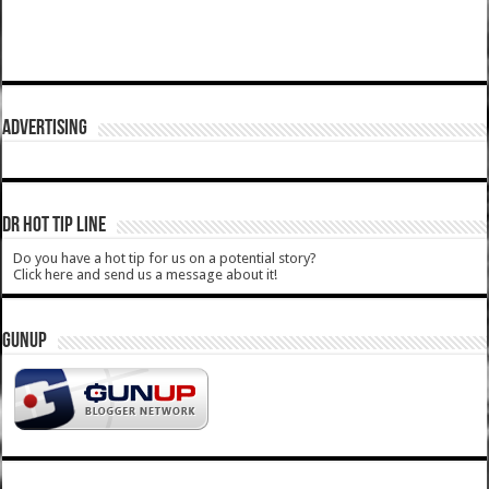
ADVERTISING
DR HOT TIP LINE
Do you have a hot tip for us on a potential story?
Click here and send us a message about it!
GUNUP