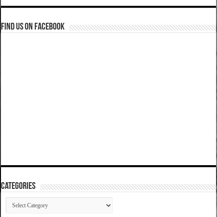
Find us on Facebook
Categories
Categories