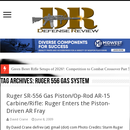
Green Beret Rifle Setups of 2026!: Competition to Combat Crossover Part 
Tag Archives:
ruger 556 gas system
Ruger SR-556 Gas Piston/Op-Rod AR-15
Carbine/Rifle: Ruger Enters the Piston-
Driven AR Fray
David Crane
June 8, 2009
By David Crane defrev (at) gmail (dot) com Photo Credits: Sturm Ruger