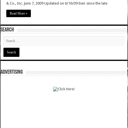
& Co., Inc. June 7, 2009 Updated on 6/16/09 Ever since the late
Read More »
SEARCH
ADVERTISING