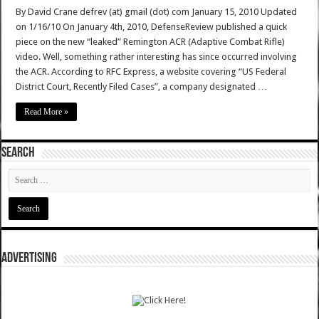
By David Crane defrev (at) gmail (dot) com January 15, 2010 Updated
on 1/16/10 On January 4th, 2010, DefenseReview published a quick
piece on the new “leaked” Remington ACR (Adaptive Combat Rifle)
video. Well, something rather interesting has since occurred involving
the ACR. According to RFC Express, a website covering “US Federal
District Court, Recently Filed Cases”, a company designated …
Read More »
SEARCH
ADVERTISING