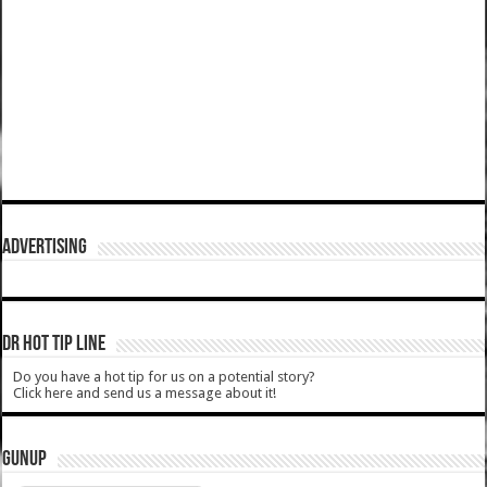
ADVERTISING
DR HOT TIP LINE
Do you have a hot tip for us on a potential story?
Click here and send us a message about it!
GUNUP