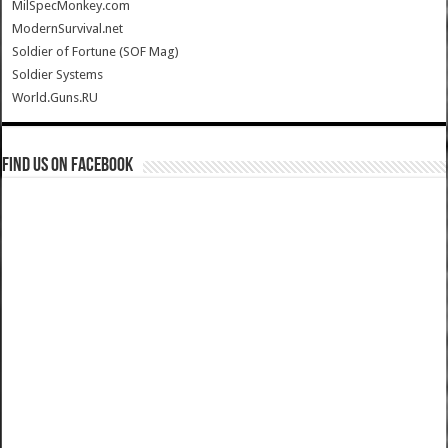
MilSpecMonkey.com
ModernSurvival.net
Soldier of Fortune (SOF Mag)
Soldier Systems
World.Guns.RU
Find us on Facebook