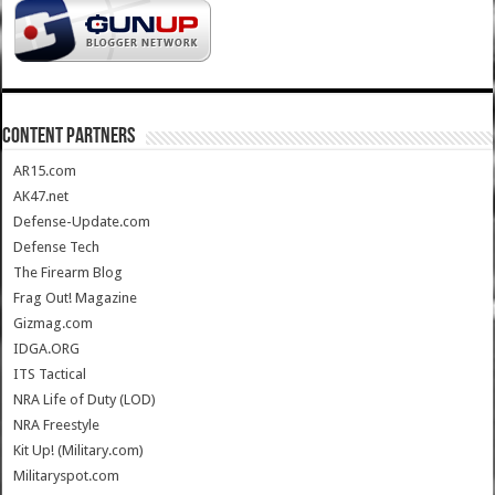
CONTENT PARTNERS
AR15.com
AK47.net
Defense-Update.com
Defense Tech
The Firearm Blog
Frag Out! Magazine
Gizmag.com
IDGA.ORG
ITS Tactical
NRA Life of Duty (LOD)
NRA Freestyle
Kit Up! (Military.com)
Militaryspot.com