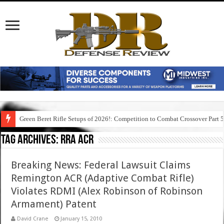
Green Beret Rifle Setups of 2026!: Competition to Combat Crossover Part 
Tag Archives:
rra acr
Breaking News: Federal Lawsuit Claims
Remington ACR (Adaptive Combat Rifle)
Violates RDMI (Alex Robinson of Robinson
Armament) Patent
David Crane
January 15, 2010