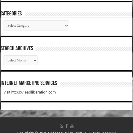
Categories
Categories
SEARCH ARCHIVES
SEARCH
ARCHIVES
Internet Marketing Services
Visit https://leadliberation.com