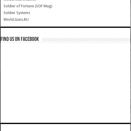
Soldier of Fortune (SOF Mag)
Soldier Systems
World.Guns.RU
Find us on Facebook