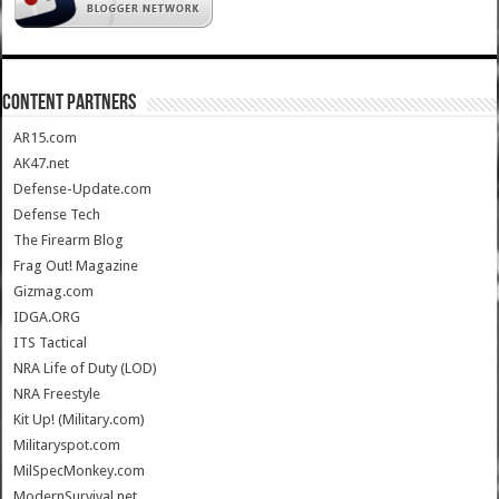
CONTENT PARTNERS
AR15.com
AK47.net
Defense-Update.com
Defense Tech
The Firearm Blog
Frag Out! Magazine
Gizmag.com
IDGA.ORG
ITS Tactical
NRA Life of Duty (LOD)
NRA Freestyle
Kit Up! (Military.com)
Militaryspot.com
MilSpecMonkey.com
ModernSurvival.net