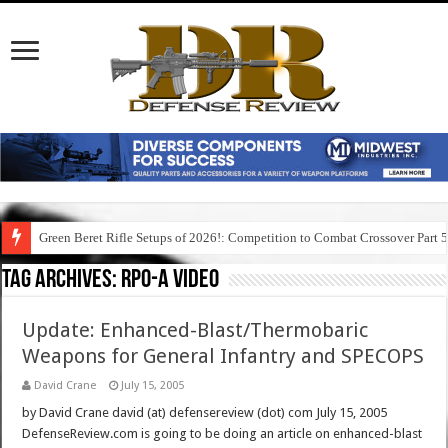
Green Beret Rifle Setups of 2026!: Competition to Combat Crossover Part 
Tag Archives:
rpo-a video
Update: Enhanced-Blast/Thermobaric
Weapons for General Infantry and SPECOPS
David Crane
July 15, 2005
by David Crane david (at) defensereview (dot) com July 15, 2005
DefenseReview.com is going to be doing an article on enhanced-blast