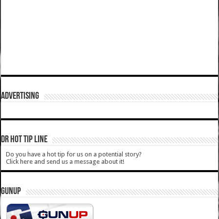
ADVERTISING
DR HOT TIP LINE
Do you have a hot tip for us on a potential story?
Click here and send us a message about it!
GUNUP