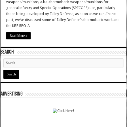
weapons/munitions, a.k.a. thermobaric weapons/munitions for
general infantry and Special Operations (SPECOPS) use, particularly
those being developed by Talley Defense, as soon as we can. In the
past, we’ve discussed some of Talley Defense’s thermobaric work and
the KBP RPO-A …
Read More »
SEARCH
ADVERTISING