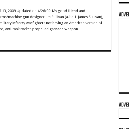
il 13, 2009 Updated on 4/26/09. My good friend and
ADVER
arms/machine gun designer Jim Sullivan (a.k.a. L James Sullivan),
military infantry warfighters not having an American version of
hed, anti-tank rocket-propelled grenade weapon …
ADVER