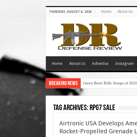
Home
About Us
THURSDAY, AUGUST 6, 2026
Home
About Us
Advertise
Instagram
Breaking News
Green Beret Rifle Setups of 202
Tag Archives:
rpg7 sale
Airtronic USA Develops Am
Rocket-Propelled Grenade 