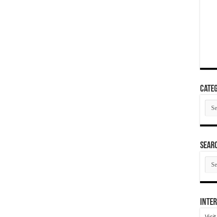
Categ
Cate
SEAR
SEA
ARC
Inter
Visi