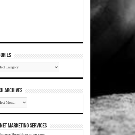
ories
gories
CH ARCHIVES
RCH
HIVES
net Marketing Services
t https://leadliberation.com