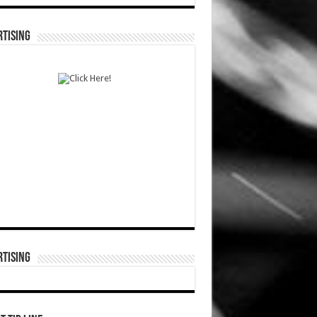
TISING
TISING