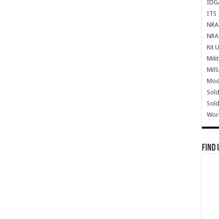
IDG
ITS 
NRA 
NRA 
Kit 
Mili
Mil
Mode
Sold
Sold
Wor
Find 