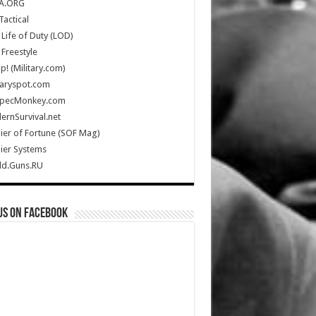
A.ORG
Tactical
Life of Duty (LOD)
Freestyle
Up! (Military.com)
taryspot.com
SpecMonkey.com
rnSurvival.net
ier of Fortune (SOF Mag)
ier Systems
ld.Guns.RU
us on Facebook