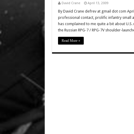
David Crane
April 13, 2009
By David Crane defrev at gmail dot com Apr
professional contact, prolific infantry small 
has complained to me quite a bit about U.S. 
the Russian RPG-7 / RPG-7V shoulder-launc
Read More »