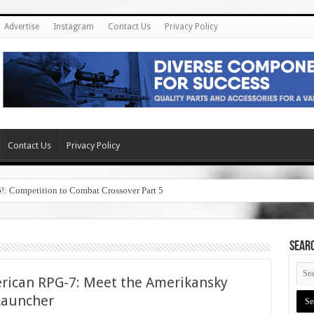
Advertise
Instagram
Contact Us
Privacy Policy
Contact Us
Privacy Policy
6!: Competition to Combat Crossover Part 5
SEAR
erican RPG-7: Meet the Amerikansky
Launcher