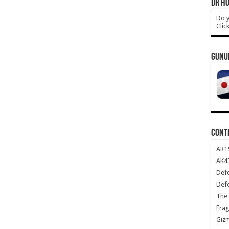
DR HO
Do y
Clic
GUNU
CONT
AR1
AK47
Def
Def
The 
Frag
Giz