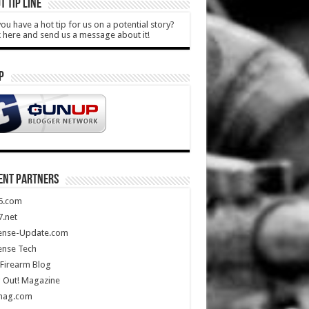
T TIP LINE
ou have a hot tip for us on a potential story?
k here and send us a message about it!
P
ENT PARTNERS
5.com
.net
ense-Update.com
ense Tech
Firearm Blog
 Out! Magazine
mag.com