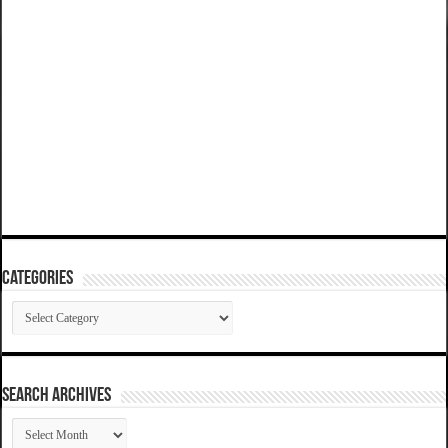
Categories
Categories
SEARCH ARCHIVES
SEARCH
ARCHIVES