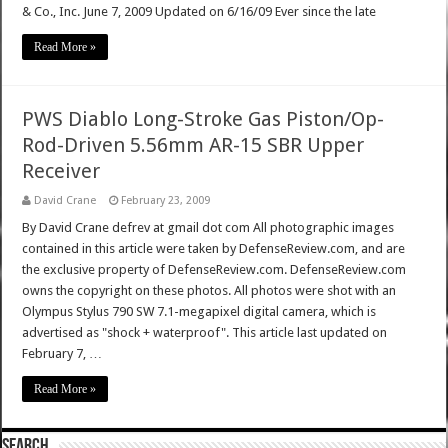
& Co., Inc. June 7, 2009 Updated on 6/16/09 Ever since the late
Read More »
PWS Diablo Long-Stroke Gas Piston/Op-
Rod-Driven 5.56mm AR-15 SBR Upper
Receiver
David Crane
February 23, 2009
By David Crane defrev at gmail dot com All photographic images
contained in this article were taken by DefenseReview.com, and are
the exclusive property of DefenseReview.com. DefenseReview.com
owns the copyright on these photos. All photos were shot with an
Olympus Stylus 790 SW 7.1-megapixel digital camera, which is
advertised as "shock + waterproof". This article last updated on
February 7, …
Read More »
SEARCH