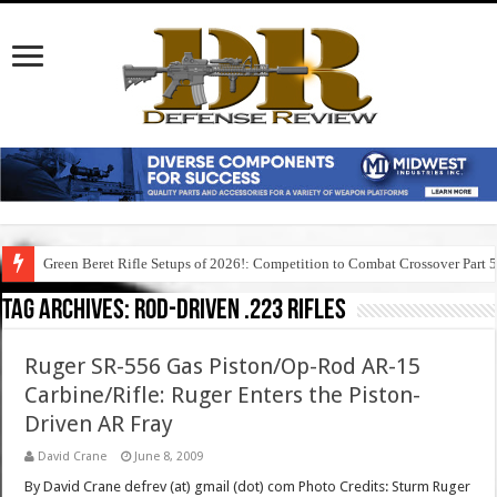
Green Beret Rifle Setups of 2026!: Competition to Combat Crossover Part 
Tag Archives:
rod-driven .223 rifles
Ruger SR-556 Gas Piston/Op-Rod AR-15
Carbine/Rifle: Ruger Enters the Piston-
Driven AR Fray
David Crane
June 8, 2009
By David Crane defrev (at) gmail (dot) com Photo Credits: Sturm Ruger