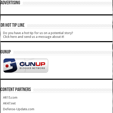
ADVERTISING
DR HOT TIP LINE
Do you have a hot tip for us on a potential story?
Click here and send us a message about it!
GUNUP
CONTENT PARTNERS
AR15.com
AK47.net
Defense-Update.com