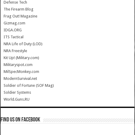
Defense Tech
The Firearm Blog
Frag Out! Magazine
Gizmag.com
IDGA.ORG
ITS Tactical
NRA Life of Duty (LOD)
NRA Freestyle
Kit Up! (Military.com)
Militaryspot.com
MilSpecMonkey.com
ModernSurvival.net
Soldier of Fortune (SOF Mag)
Soldier Systems
World.Guns.RU
Find us on Facebook