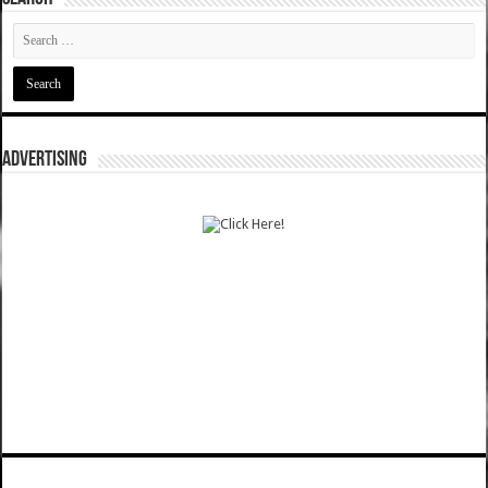
ADVERTISING