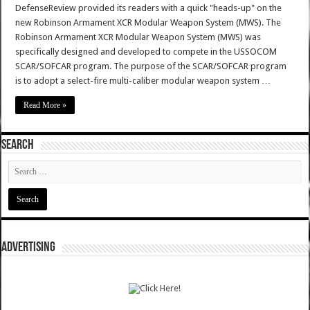
DefenseReview provided its readers with a quick "heads-up" on the
new Robinson Armament XCR Modular Weapon System (MWS). The
Robinson Armament XCR Modular Weapon System (MWS) was
specifically designed and developed to compete in the USSOCOM
SCAR/SOFCAR program. The purpose of the SCAR/SOFCAR program
is to adopt a select-fire multi-caliber modular weapon system …
Read More »
SEARCH
ADVERTISING