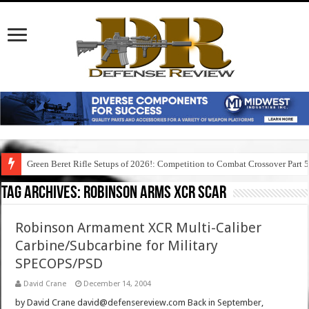
Green Beret Rifle Setups of 2026!: Competition to Combat Crossover Part 
Tag Archives:
robinson arms xcr scar
Robinson Armament XCR Multi-Caliber
Carbine/Subcarbine for Military
SPECOPS/PSD
David Crane
December 14, 2004
by David Crane david@defensereview.com Back in September,