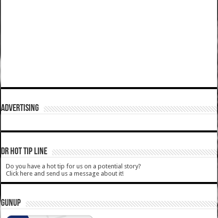
ADVERTISING
DR HOT TIP LINE
Do you have a hot tip for us on a potential story?
Click here and send us a message about it!
GUNUP