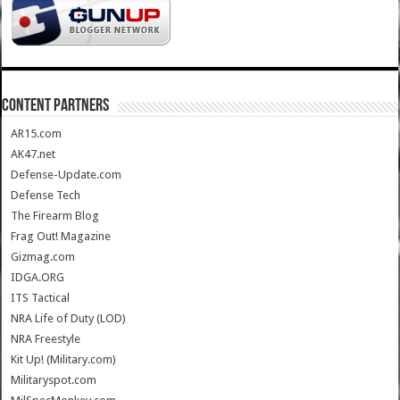
CONTENT PARTNERS
AR15.com
AK47.net
Defense-Update.com
Defense Tech
The Firearm Blog
Frag Out! Magazine
Gizmag.com
IDGA.ORG
ITS Tactical
NRA Life of Duty (LOD)
NRA Freestyle
Kit Up! (Military.com)
Militaryspot.com