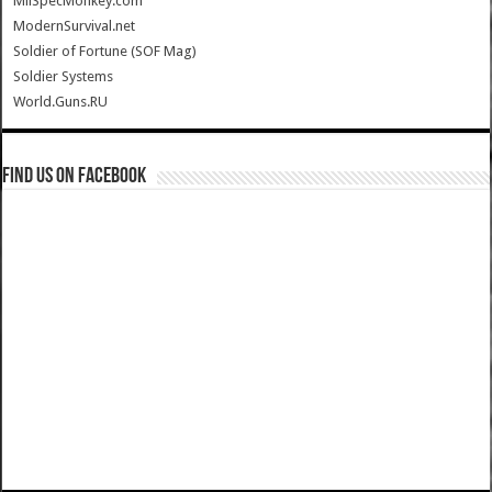
MilSpecMonkey.com
ModernSurvival.net
Soldier of Fortune (SOF Mag)
Soldier Systems
World.Guns.RU
Find us on Facebook