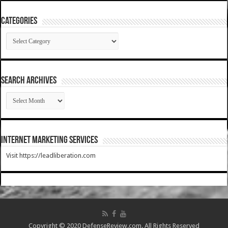
Categories
Categories
SEARCH ARCHIVES
SEARCH
ARCHIVES
Internet Marketing Services
Visit https://leadliberation.com
Copyright © 2020 DefenseReview.com. All Rights Reserved