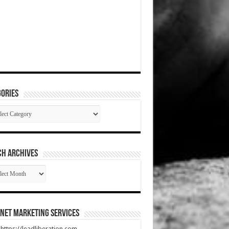
ories
gories
CH ARCHIVES
RCH
HIVES
net Marketing Services
t https://leadliberation.com