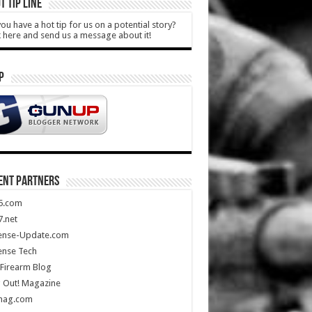
T TIP LINE
ou have a hot tip for us on a potential story?
k here and send us a message about it!
P
ENT PARTNERS
5.com
.net
ense-Update.com
ense Tech
Firearm Blog
 Out! Magazine
mag.com