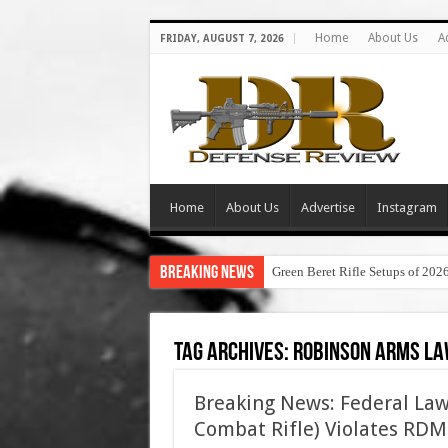
Home
About Us
A
FRIDAY, AUGUST 7, 2026
Home
About Us
Advertise
Instagram
Breaking News
Green Beret Rifle Setups of 202
Tag Archives:
robinson arms la
Breaking News: Federal La
Combat Rifle) Violates RDM