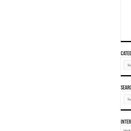
Categ
Cate
SEAR
SEA
ARC
Inter
Visi