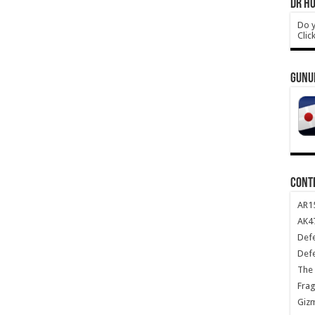
DR HO
Do y
Clic
GUNU
CONT
AR1
AK47
Def
Def
The 
Frag
Giz