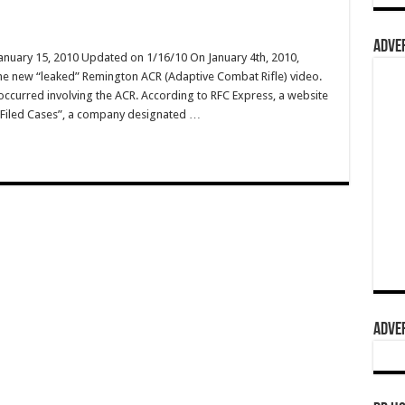
ADVER
January 15, 2010 Updated on 1/16/10 On January 4th, 2010,
he new “leaked” Remington ACR (Adaptive Combat Rifle) video.
 occurred involving the ACR. According to RFC Express, a website
ly Filed Cases”, a company designated …
ADVER