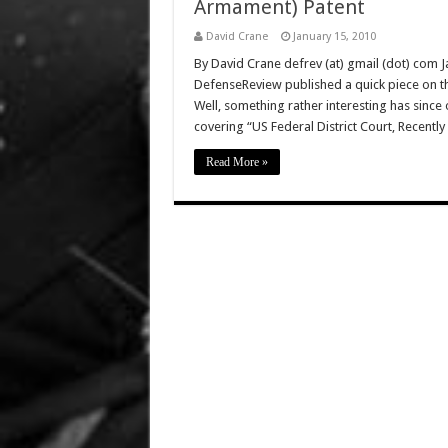
Armament) Patent
David Crane
January 15, 2010
By David Crane defrev (at) gmail (dot) com 
DefenseReview published a quick piece on t
Well, something rather interesting has since
covering “US Federal District Court, Recent
Read More »