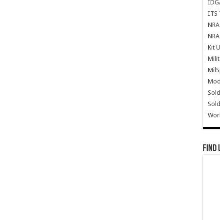
IDG
ITS 
NRA 
NRA 
Kit 
Mili
Mil
Mode
Sold
Sold
Wor
Find 