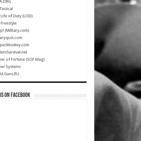
A.ORG
Tactical
Life of Duty (LOD)
Freestyle
Up! (Military.com)
taryspot.com
SpecMonkey.com
rnSurvival.net
ier of Fortune (SOF Mag)
ier Systems
ld.Guns.RU
us on Facebook