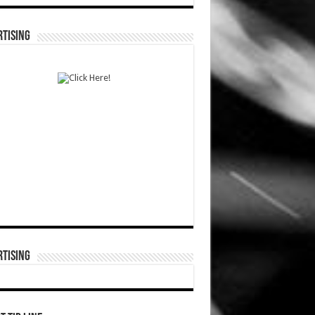
TISING
TISING