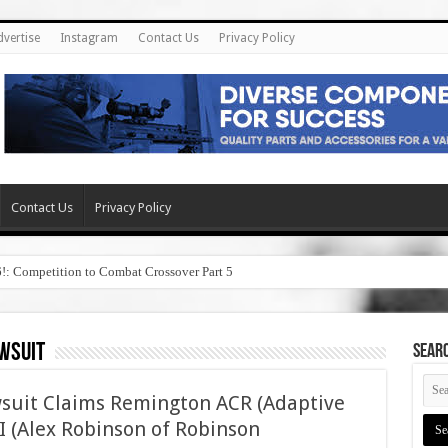
dvertise
Instagram
Contact Us
Privacy Policy
Contact Us
Privacy Policy
6!: Competition to Combat Crossover Part 5
wsuit
SEAR
wsuit Claims Remington ACR (Adaptive
I (Alex Robinson of Robinson