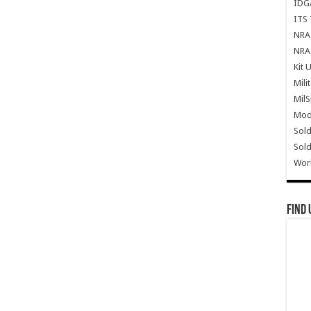
IDG
ITS 
NRA 
NRA 
Kit 
Mili
Mil
Mode
Sold
Sold
Wor
Find 