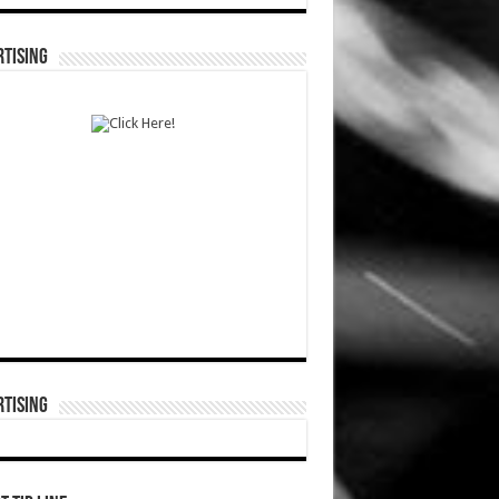
TISING
TISING