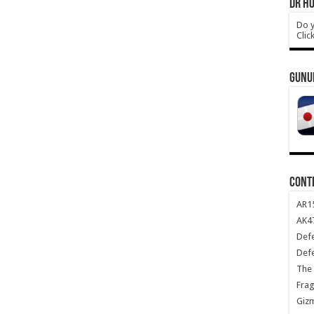
DR HO
Do y
Clic
GUNU
CONT
AR1
AK47
Def
Def
The 
Frag
Giz