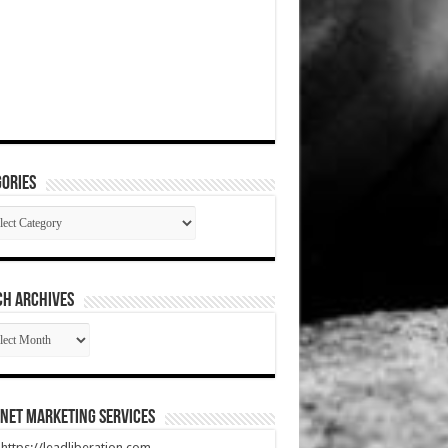
ories
gories
CH ARCHIVES
RCH
HIVES
net Marketing Services
t https://leadliberation.com