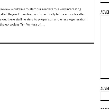
view would like to alert our readers to a very interesting
ADVER
lled Beyond Invention, and specifically to the episode called
out there stuff relating to propulsion and energy-generation
 the episode is Tim Ventura of …
ADVER