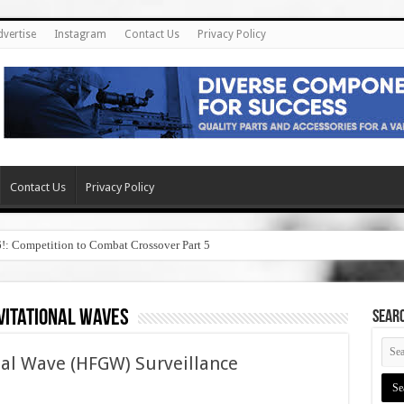
dvertise
Instagram
Contact Us
Privacy Policy
Contact Us
Privacy Policy
6!: Competition to Combat Crossover Part 5
vitational waves
SEAR
al Wave (HFGW) Surveillance