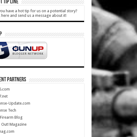
T TIP LINE
ou have a hot tip for us on a potential story?
k here and send us a message about it!
P
ENT PARTNERS
5.com
.net
ense-Update.com
ense Tech
Firearm Blog
 Out! Magazine
mag.com