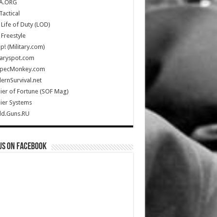
A.ORG
Tactical
Life of Duty (LOD)
Freestyle
Up! (Military.com)
taryspot.com
SpecMonkey.com
rnSurvival.net
ier of Fortune (SOF Mag)
ier Systems
ld.Guns.RU
us on Facebook