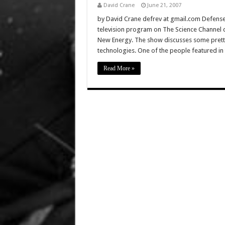
David Crane
June 21, 2007
by David Crane defrev at gmail.com DefenseRe
television program on The Science Channel ca
New Energy. The show discusses some pretty 
technologies. One of the people featured in
Read More »