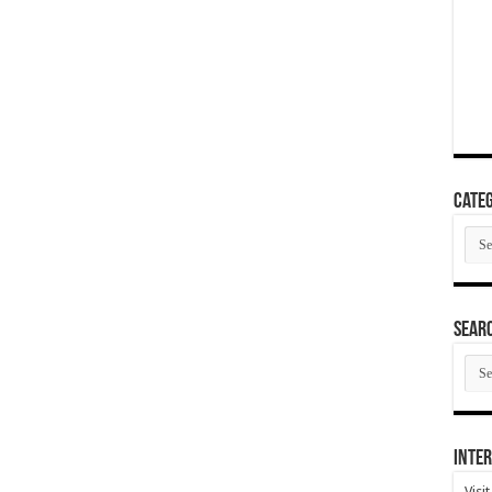
Categ
Cate
SEAR
SEA
ARC
Inter
Visi