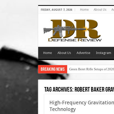
Home
About Us
A
FRIDAY, AUGUST 7, 2026
Home
About Us
Advertise
Instagram
Breaking News
Green Beret Rifle Setups of 202
Tag Archives:
robert baker gra
High-Frequency Gravitation
Technology