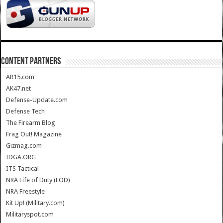
CONTENT PARTNERS
AR15.com
AK47.net
Defense-Update.com
Defense Tech
The Firearm Blog
Frag Out! Magazine
Gizmag.com
IDGA.ORG
ITS Tactical
NRA Life of Duty (LOD)
NRA Freestyle
Kit Up! (Military.com)
Militaryspot.com