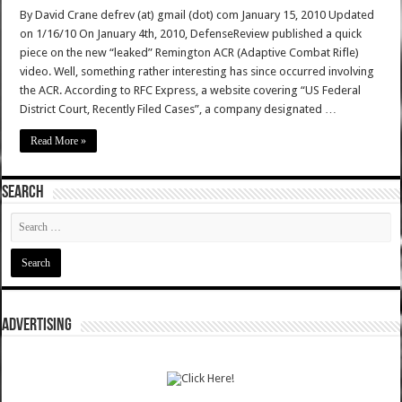
By David Crane defrev (at) gmail (dot) com January 15, 2010 Updated
on 1/16/10 On January 4th, 2010, DefenseReview published a quick
piece on the new “leaked” Remington ACR (Adaptive Combat Rifle)
video. Well, something rather interesting has since occurred involving
the ACR. According to RFC Express, a website covering “US Federal
District Court, Recently Filed Cases”, a company designated …
Read More »
SEARCH
ADVERTISING