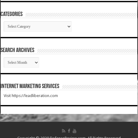
Categories
Categories
SEARCH ARCHIVES
SEARCH
ARCHIVES
Internet Marketing Services
Visit https://leadliberation.com