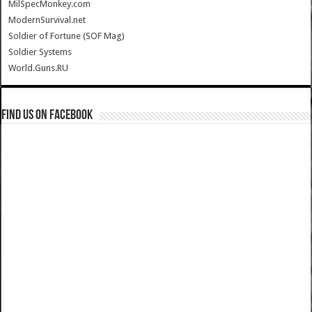
MilSpecMonkey.com
ModernSurvival.net
Soldier of Fortune (SOF Mag)
Soldier Systems
World.Guns.RU
Find us on Facebook