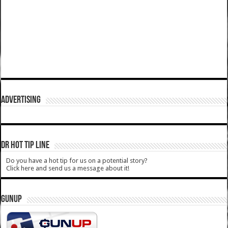
ADVERTISING
DR HOT TIP LINE
Do you have a hot tip for us on a potential story?
Click here and send us a message about it!
GUNUP