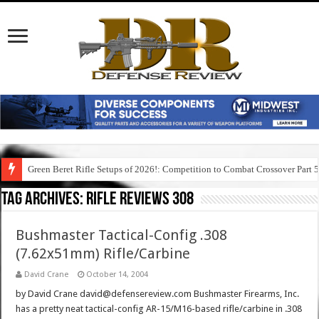
Green Beret Rifle Setups of 2026!: Competition to Combat Crossover Part 
Tag Archives:
rifle reviews 308
Bushmaster Tactical-Config .308
(7.62x51mm) Rifle/Carbine
David Crane
October 14, 2004
by David Crane david@defensereview.com Bushmaster Firearms, Inc.
has a pretty neat tactical-config AR-15/M16-based rifle/carbine in .308