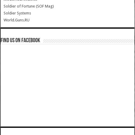
Soldier of Fortune (SOF Mag)
Soldier Systems
World.Guns.RU
Find us on Facebook