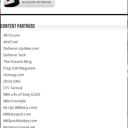
CONTENT PARTNERS
AR15.com
AK47.net
Defense-Update.com
Defense Tech
The Firearm Blog
Frag Out! Magazine
Gizmag.com
IDGA.ORG
ITS Tactical
NRA Life of Duty (LOD)
NRA Freestyle
Kit Up! (Military.com)
Militaryspot.com
MilSpecMonkey.com
ModernSurvival.net