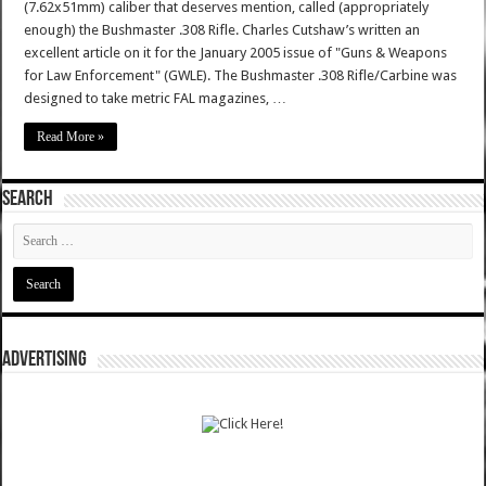
(7.62x51mm) caliber that deserves mention, called (appropriately
enough) the Bushmaster .308 Rifle. Charles Cutshaw’s written an
excellent article on it for the January 2005 issue of "Guns & Weapons
for Law Enforcement" (GWLE). The Bushmaster .308 Rifle/Carbine was
designed to take metric FAL magazines, …
Read More »
SEARCH
ADVERTISING