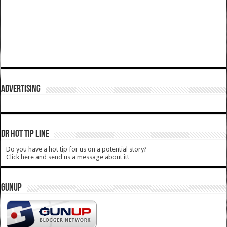
ADVERTISING
DR HOT TIP LINE
Do you have a hot tip for us on a potential story?
Click here and send us a message about it!
GUNUP