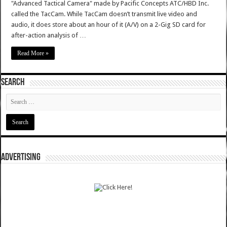
"Advanced Tactical Camera" made by Pacific Concepts ATC/HBD Inc.
called the TacCam. While TacCam doesn’t transmit live video and
audio, it does store about an hour of it (A/V) on a 2-Gig SD card for
after-action analysis of …
Read More »
SEARCH
ADVERTISING