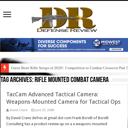
Green Beret Rifle Setups of 2026!: Competition to Combat Crossover Part 
Tag Archives:
rifle mounted combat camera
TacCam Advanced Tactical Camera:
Weapons-Mounted Camera for Tactical Ops
David Crane
June 23, 2008
By David Crane defrev at gmail dot com Frank Borelli of Borelli
Consulting has a product review up on a a weapons-mounted