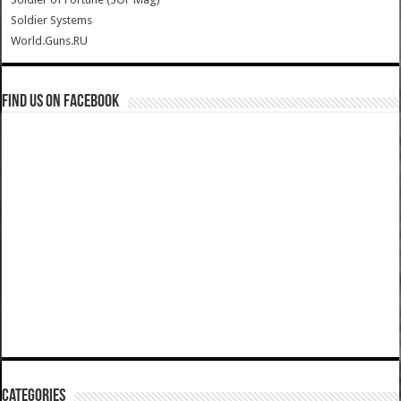
Soldier Systems
World.Guns.RU
Find us on Facebook
Categories