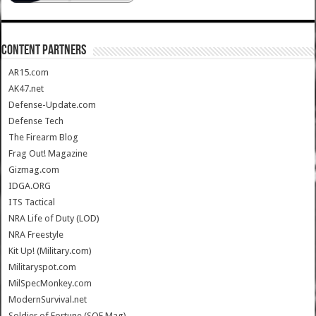
CONTENT PARTNERS
AR15.com
AK47.net
Defense-Update.com
Defense Tech
The Firearm Blog
Frag Out! Magazine
Gizmag.com
IDGA.ORG
ITS Tactical
NRA Life of Duty (LOD)
NRA Freestyle
Kit Up! (Military.com)
Militaryspot.com
MilSpecMonkey.com
ModernSurvival.net
Soldier of Fortune (SOF Mag)