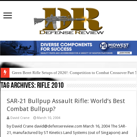
Green Beret Rifle Setups of 2026!: Competition to Combat Crossover Part 
Tag Archives:
rifle 2010
SAR-21 Bullpup Assault Rifle: World’s Best
Combat Bullpup?
David Crane
March 10, 2004
by David Crane david@defensereview.com March 16, 2004 The SAR-
21, manufactured by ST Kinetics Land Systems (out of Singapore) and