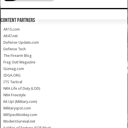
CONTENT PARTNERS
AR15.com
AK47.net
Defense-Update.com
Defense Tech
The Firearm Blog
Frag Out! Magazine
Gizmag.com
IDGA.ORG
ITS Tactical
NRA Life of Duty (LOD)
NRA Freestyle
Kit Up! (Military.com)
Militaryspot.com
MilSpecMonkey.com
ModernSurvival.net
Soldier of Fortune (SOF Mag)