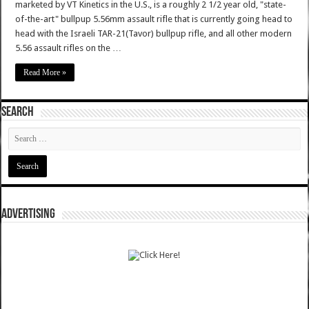
marketed by VT Kinetics in the U.S., is a roughly 2 1/2 year old, "state-
of-the-art" bullpup 5.56mm assault rifle that is currently going head to
head with the Israeli TAR-21(Tavor) bullpup rifle, and all other modern
5.56 assault rifles on the …
Read More »
SEARCH
ADVERTISING