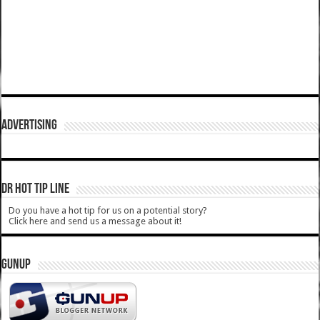
ADVERTISING
DR HOT TIP LINE
Do you have a hot tip for us on a potential story?
Click here and send us a message about it!
GUNUP