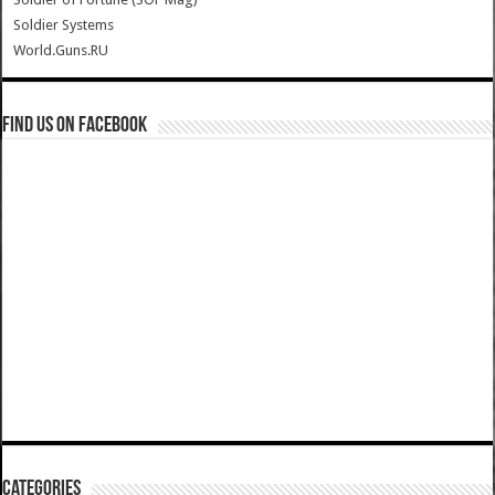
Soldier Systems
World.Guns.RU
Find us on Facebook
Categories