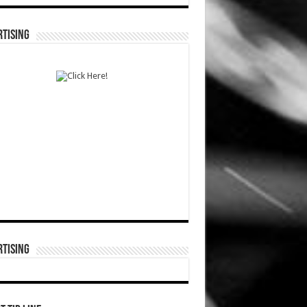
TISING
TISING