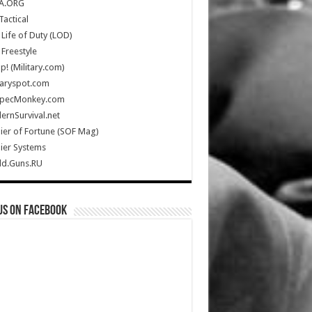
A.ORG
Tactical
Life of Duty (LOD)
Freestyle
Up! (Military.com)
taryspot.com
SpecMonkey.com
rnSurvival.net
ier of Fortune (SOF Mag)
ier Systems
ld.Guns.RU
us on Facebook