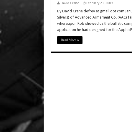
David Crane
February 23, 2009
By David Crane defrev at gmail dot com Janua
Silvers) of Advanced Armament Co. (AAC) fa
whereupon Rob showed us the ballistic comput
application he had designed for the Apple 
Read More »