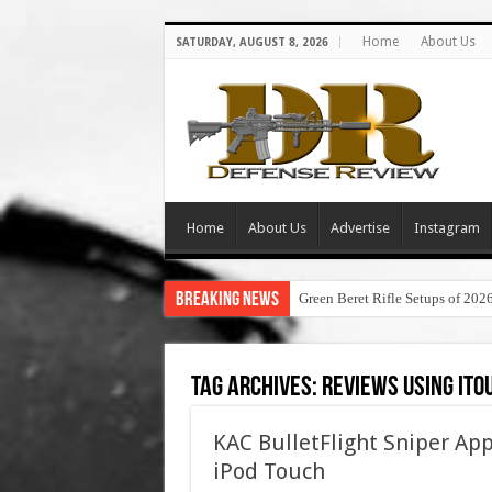
Home
About Us
SATURDAY, AUGUST 8, 2026
Home
About Us
Advertise
Instagram
Breaking News
Green Beret Rifle Setups of 202
Tag Archives:
reviews using ito
KAC BulletFlight Sniper A
iPod Touch