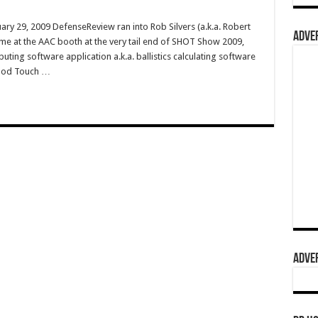
ry 29, 2009 DefenseReview ran into Rob Silvers (a.k.a. Robert
ADVER
me at the AAC booth at the very tail end of SHOT Show 2009,
ing software application a.k.a. ballistics calculating software
iPod Touch …
ADVER