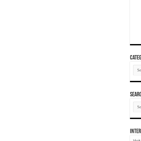
Categ
Cate
SEAR
SEA
ARC
Inter
Visi