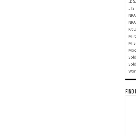
IDG
ITS 
NRA 
NRA 
Kit 
Mili
Mil
Mode
Sold
Sold
Wor
Find 