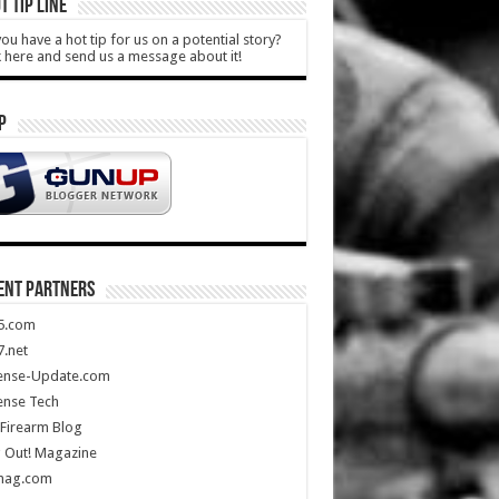
T TIP LINE
ou have a hot tip for us on a potential story?
k here and send us a message about it!
P
ENT PARTNERS
5.com
.net
ense-Update.com
ense Tech
Firearm Blog
 Out! Magazine
mag.com