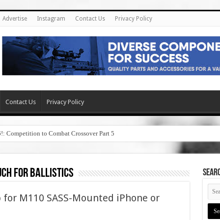
Advertise
Instagram
Contact Us
Privacy Policy
Contact Us
Privacy Policy
6!: Competition to Combat Crossover Part 5
uch for ballistics
SEAR
pp for M110 SASS-Mounted iPhone or