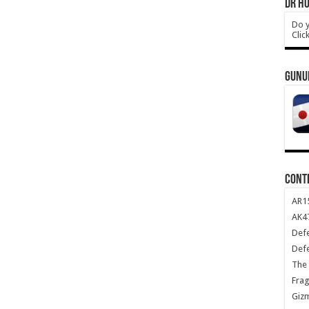
DR HO
Do y
Clic
GUNU
CONT
AR1
AK47
Def
Def
The 
Frag
Giz