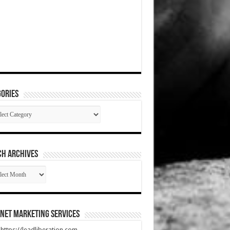
ories
gories
CH ARCHIVES
RCH
HIVES
net Marketing Services
t https://leadliberation.com