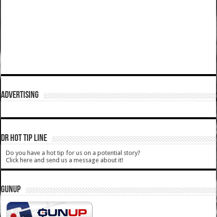
ADVERTISING
DR HOT TIP LINE
Do you have a hot tip for us on a potential story?
Click here and send us a message about it!
GUNUP