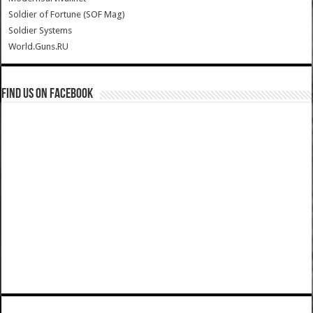
Soldier of Fortune (SOF Mag)
Soldier Systems
World.Guns.RU
Find us on Facebook