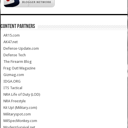
CONTENT PARTNERS
AR15.com
AK47.net
Defense-Update.com
Defense Tech
The Firearm Blog
Frag Out! Magazine
Gizmag.com
IDGA.ORG
ITS Tactical
NRA Life of Duty (LOD)
NRA Freestyle
Kit Up! (Military.com)
Militaryspot.com
MilSpecMonkey.com
ModernSurvival.net