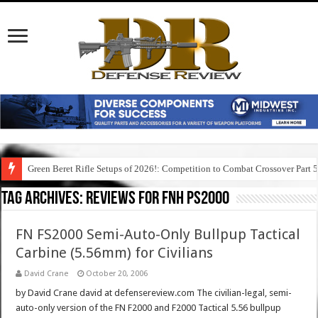
Green Beret Rifle Setups of 2026!: Competition to Combat Crossover Part 
Tag Archives:
reviews for fnh ps2000
FN FS2000 Semi-Auto-Only Bullpup Tactical
Carbine (5.56mm) for Civilians
David Crane
October 20, 2006
by David Crane david at defensereview.com The civilian-legal, semi-
auto-only version of the FN F2000 and F2000 Tactical 5.56 bullpup