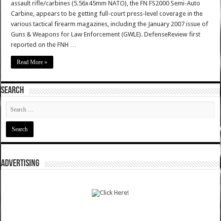
assault rifle/carbines (5.56x45mm NATO), the FN FS2000 Semi-Auto
Carbine, appears to be getting full-court press-level coverage in the
various tactical firearm magazines, including the January 2007 issue of
Guns & Weapons for Law Enforcement (GWLE). DefenseReview first
reported on the FNH …
Read More »
SEARCH
ADVERTISING