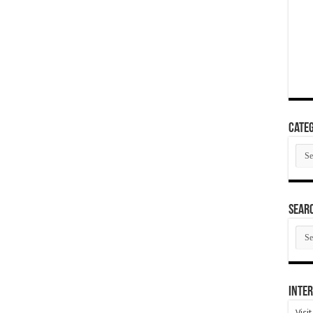
Categ
Cate
SEAR
SEA
ARC
Inter
Visi