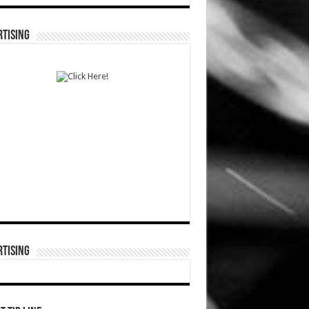
TISING
TISING