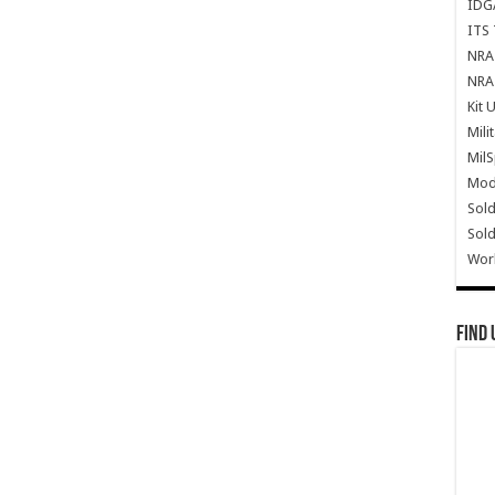
IDG
ITS 
NRA 
NRA 
Kit 
Mili
Mil
Mode
Sold
Sold
Wor
Find 