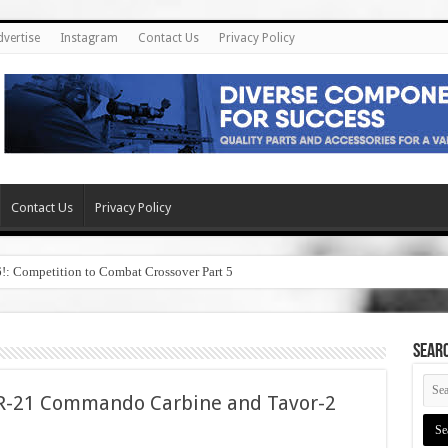
dvertise
Instagram
Contact Us
Privacy Policy
Contact Us
Privacy Policy
6!: Competition to Combat Crossover Part 5
SEAR
AR-21 Commando Carbine and Tavor-2