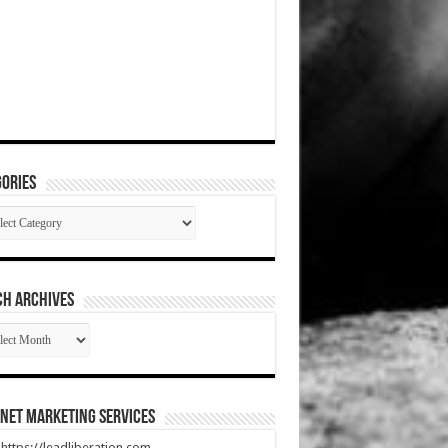
ories
gories
CH ARCHIVES
RCH
HIVES
net Marketing Services
t https://leadliberation.com