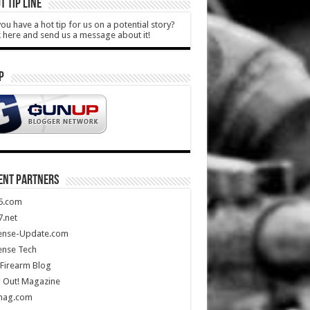
T TIP LINE
ou have a hot tip for us on a potential story?
k here and send us a message about it!
P
ENT PARTNERS
5.com
.net
ense-Update.com
ense Tech
Firearm Blog
 Out! Magazine
mag.com