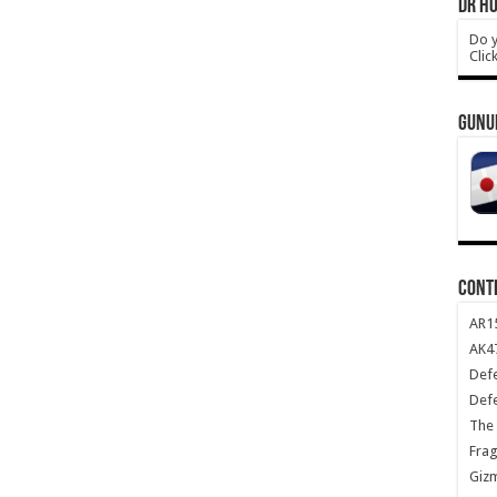
DR HO
Do y
Clic
GUNU
CONT
AR1
AK47
Def
Def
The 
Frag
Giz