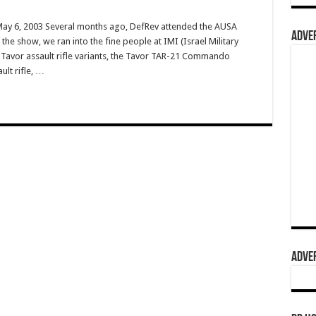
 May 6, 2003 Several months ago, DefRev attended the AUSA
ADVER
he show, we ran into the fine people at IMI (Israel Military
r Tavor assault rifle variants, the Tavor TAR-21 Commando
ult rifle, …
ADVER