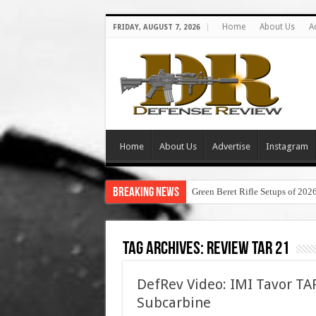
Home
About Us
A
FRIDAY, AUGUST 7, 2026
Home
About Us
Advertise
Instagram
Breaking News
Green Beret Rifle Setups of 202
Tag Archives:
review tar 21
DefRev Video: IMI Tavor T
Subcarbine