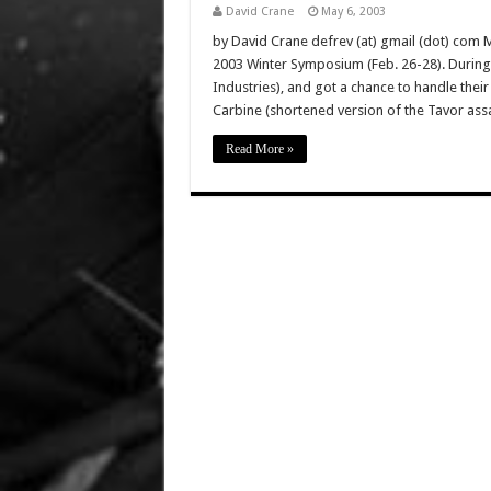
David Crane
May 6, 2003
by David Crane defrev (at) gmail (dot) com
2003 Winter Symposium (Feb. 26-28). During t
Industries), and got a chance to handle thei
Carbine (shortened version of the Tavor assa
Read More »