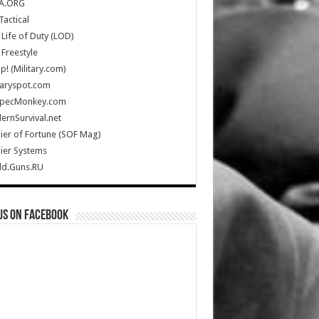
A.ORG
Tactical
Life of Duty (LOD)
Freestyle
Up! (Military.com)
taryspot.com
SpecMonkey.com
rnSurvival.net
ier of Fortune (SOF Mag)
ier Systems
ld.Guns.RU
us on Facebook