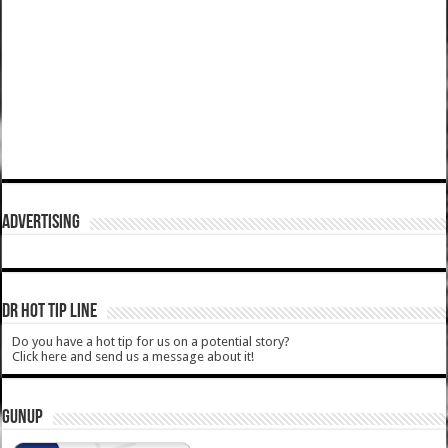
ADVERTISING
DR HOT TIP LINE
Do you have a hot tip for us on a potential story?
Click here and send us a message about it!
GUNUP