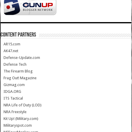
CONTENT PARTNERS
AR15.com
AK47.net
Defense-Update.com
Defense Tech
The Firearm Blog
Frag Out! Magazine
Gizmag.com
IDGA.ORG
ITS Tactical
NRA Life of Duty (LOD)
NRA Freestyle
Kit Up! (Military.com)
Militaryspot.com