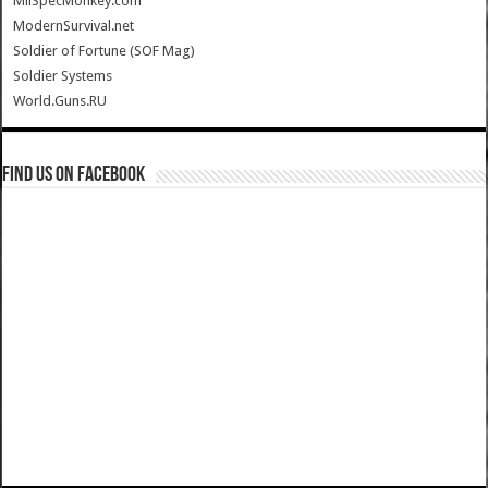
MilSpecMonkey.com
ModernSurvival.net
Soldier of Fortune (SOF Mag)
Soldier Systems
World.Guns.RU
Find us on Facebook