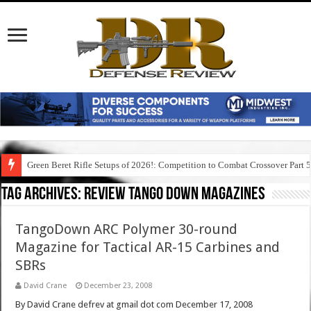
Green Beret Rifle Setups of 2026!: Competition to Combat Crossover Part 
Tag Archives:
review tango down magazines
TangoDown ARC Polymer 30-round
Magazine for Tactical AR-15 Carbines and
SBRs
David Crane
December 23, 2008
By David Crane defrev at gmail dot com December 17, 2008