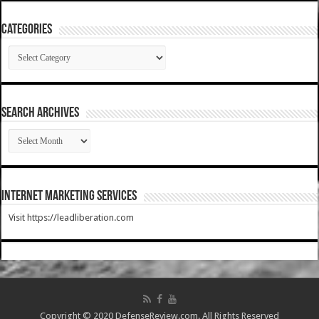
Categories
Categories
SEARCH ARCHIVES
SEARCH
ARCHIVES
Internet Marketing Services
Visit https://leadliberation.com
Copyright © 2020 DefenseReview.com. All Rights Reserved