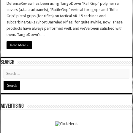
DefenseReview has been using TangoDown "Rail Grip" polymer rail
covers (a.k.a. rail panels), "BattleGrip" vertical foregrips and "Rifle
Grip" pistol grips (for rifles) on tactical AR-15 carbines and
subcarbine/SBRs (Short Barreled Rifles) for quite awhile, now. These
products have always performed well, and we’ve been satisfied with
them. TangoDown’s …
Read More »
SEARCH
ADVERTISING