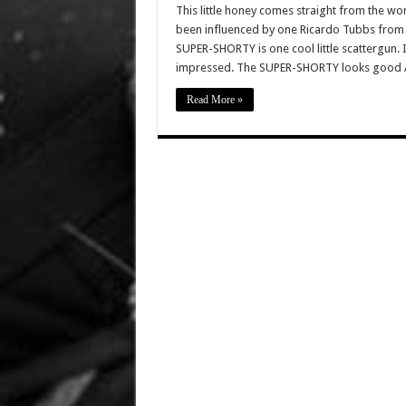
This little honey comes straight from the 
been influenced by one Ricardo Tubbs from
SUPER-SHORTY is one cool little scattergun.
impressed. The SUPER-SHORTY looks good 
Read More »