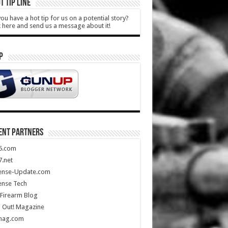
T TIP LINE
ou have a hot tip for us on a potential story?
k here and send us a message about it!
P
ENT PARTNERS
5.com
.net
ense-Update.com
ense Tech
Firearm Blog
 Out! Magazine
mag.com