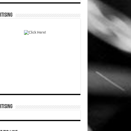
TISING
TISING