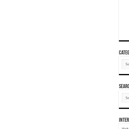
Categ
Cate
SEAR
SEA
ARC
Inter
Visi