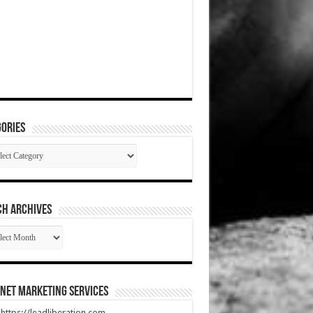
ories
gories
CH ARCHIVES
RCH
HIVES
net Marketing Services
t https://leadliberation.com