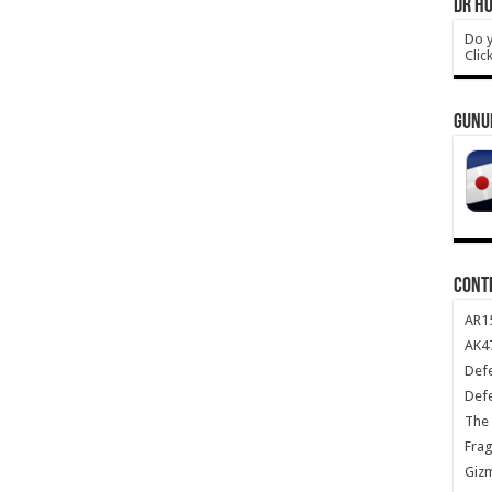
DR HO
Do y
Clic
GUNU
CONT
AR1
AK47
Def
Def
The 
Frag
Giz