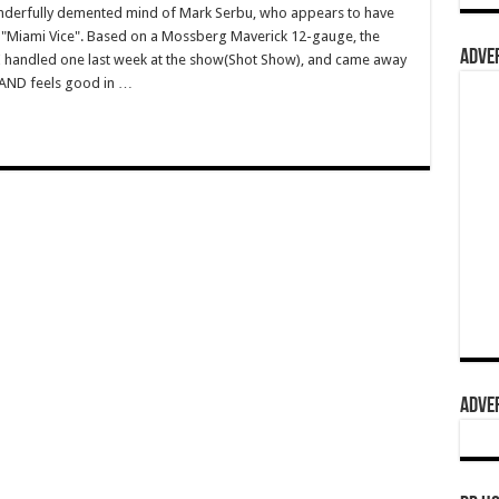
wonderfully demented mind of Mark Serbu, who appears to have
 "Miami Vice". Based on a Mossberg Maverick 12-gauge, the
ADVER
 I handled one last week at the show(Shot Show), and came away
AND feels good in …
ADVER