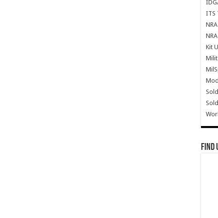
IDG
ITS 
NRA 
NRA 
Kit 
Mili
Mil
Mode
Sold
Sold
Wor
Find 