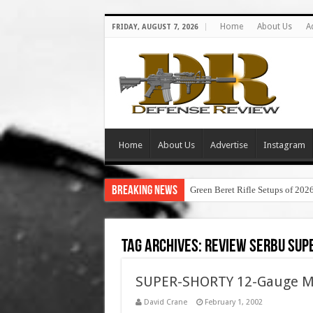
Home
About Us
A
FRIDAY, AUGUST 7, 2026
Home
About Us
Advertise
Instagram
Breaking News
Green Beret Rifle Setups of 202
Tag Archives:
review serbu sup
SUPER-SHORTY 12-Gauge Min
David Crane
February 1, 2002