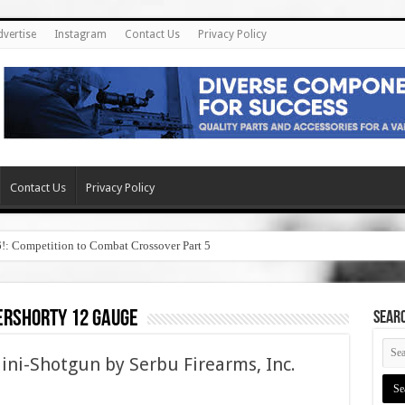
dvertise
Instagram
Contact Us
Privacy Policy
Contact Us
Privacy Policy
6!: Competition to Combat Crossover Part 5
ershorty 12 gauge
SEAR
i-Shotgun by Serbu Firearms, Inc.