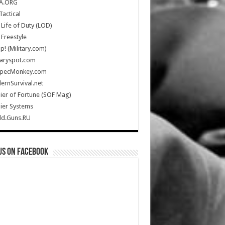
A.ORG
Tactical
Life of Duty (LOD)
Freestyle
Up! (Military.com)
taryspot.com
SpecMonkey.com
rnSurvival.net
ier of Fortune (SOF Mag)
ier Systems
ld.Guns.RU
us on Facebook