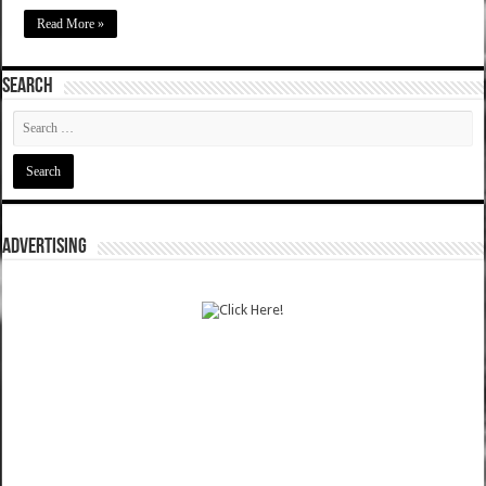
Read More »
SEARCH
ADVERTISING