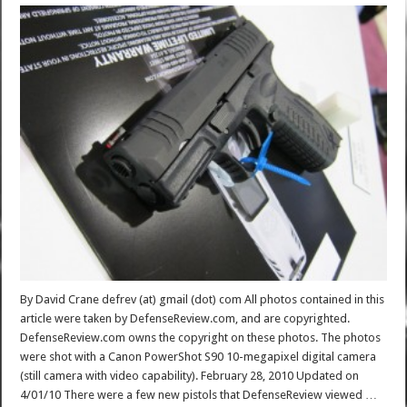
By David Crane defrev (at) gmail (dot) com All photos contained in this
article were taken by DefenseReview.com, and are copyrighted.
DefenseReview.com owns the copyright on these photos. The photos
were shot with a Canon PowerShot S90 10-megapixel digital camera
(still camera with video capability). February 28, 2010 Updated on
4/01/10 There were a few new pistols that DefenseReview viewed …