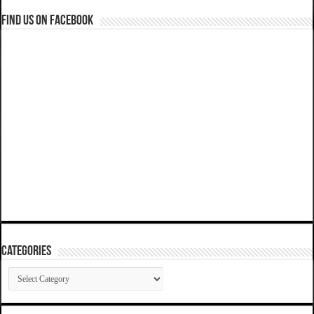
Find us on Facebook
Categories
Categories