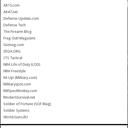
AR15.com
AK47.net
Defense-Update.com
Defense Tech
The Firearm Blog
Frag Out! Magazine
Gizmag.com
IDGA.ORG
ITS Tactical
NRA Life of Duty (LOD)
NRA Freestyle
Kit Up! (Military.com)
Militaryspot.com
MilSpecMonkey.com
ModernSurvival.net
Soldier of Fortune (SOF Mag)
Soldier Systems
World.Guns.RU