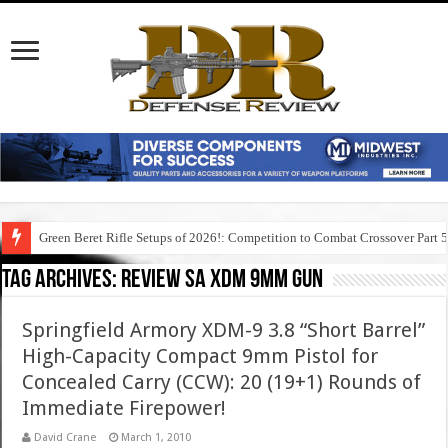
Green Beret Rifle Setups of 2026!: Competition to Combat Crossover Part 
Tag Archives:
review sa xdm 9mm gun
Springfield Armory XDM-9 3.8 “Short Barrel”
High-Capacity Compact 9mm Pistol for
Concealed Carry (CCW): 20 (19+1) Rounds of
Immediate Firepower!
David Crane
March 1, 2010