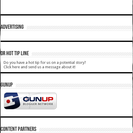
ADVERTISING
DR HOT TIP LINE
Do you have a hot tip for us on a potential story?
Click here and send us a message about it!
GUNUP
CONTENT PARTNERS