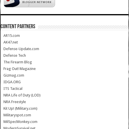
CONTENT PARTNERS
AR15.com
AK47.net
Defense-Update.com
Defense Tech
The Firearm Blog
Frag Out! Magazine
Gizmag.com
IDGA.ORG
ITS Tactical
NRA Life of Duty (LOD)
NRA Freestyle
Kit Up! (Military.com)
Militaryspot.com
MilSpecMonkey.com
ModernSurvival.net