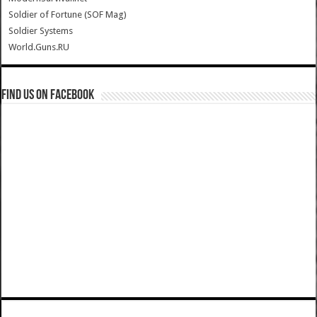
Soldier of Fortune (SOF Mag)
Soldier Systems
World.Guns.RU
Find us on Facebook