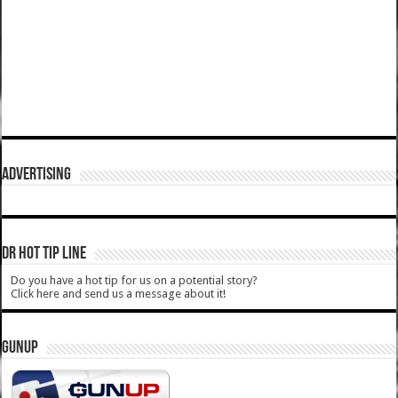
ADVERTISING
DR HOT TIP LINE
Do you have a hot tip for us on a potential story?
Click here and send us a message about it!
GUNUP