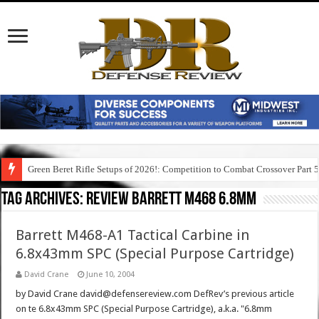
Green Beret Rifle Setups of 2026!: Competition to Combat Crossover Part 
Tag Archives:
review barrett m468 6.8mm
Barrett M468-A1 Tactical Carbine in
6.8x43mm SPC (Special Purpose Cartridge)
David Crane
June 10, 2004
by David Crane david@defensereview.com DefRev’s previous article
on te 6.8x43mm SPC (Special Purpose Cartridge), a.k.a. "6.8mm