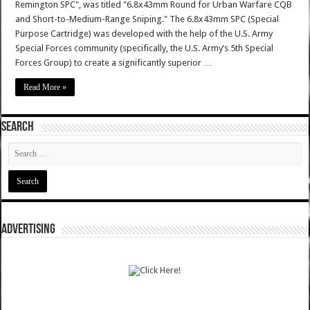
Remington SPC", was titled "6.8x43mm Round for Urban Warfare CQB
and Short-to-Medium-Range Sniping." The 6.8x43mm SPC (Special
Purpose Cartridge) was developed with the help of the U.S. Army
Special Forces community (specifically, the U.S. Army’s 5th Special
Forces Group) to create a significantly superior …
Read More »
SEARCH
ADVERTISING