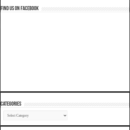
Find us on Facebook
Categories
Categories