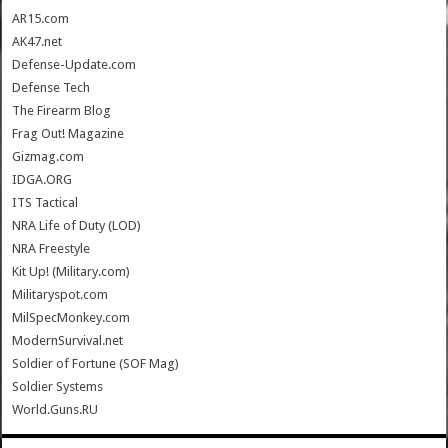
AR15.com
AK47.net
Defense-Update.com
Defense Tech
The Firearm Blog
Frag Out! Magazine
Gizmag.com
IDGA.ORG
ITS Tactical
NRA Life of Duty (LOD)
NRA Freestyle
Kit Up! (Military.com)
Militaryspot.com
MilSpecMonkey.com
ModernSurvival.net
Soldier of Fortune (SOF Mag)
Soldier Systems
World.Guns.RU