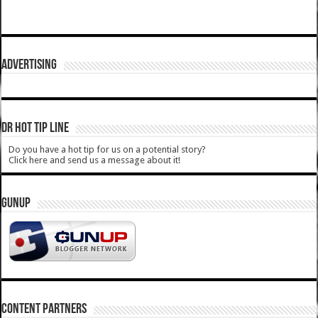
ADVERTISING
DR HOT TIP LINE
Do you have a hot tip for us on a potential story?
Click here and send us a message about it!
GUNUP
CONTENT PARTNERS