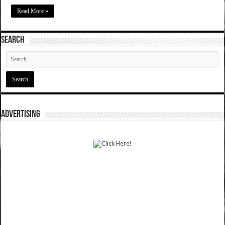
Read More »
SEARCH
ADVERTISING