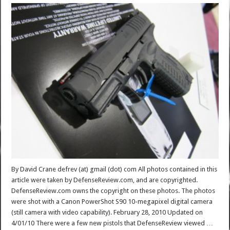
By David Crane defrev (at) gmail (dot) com All photos contained in this
article were taken by DefenseReview.com, and are copyrighted.
DefenseReview.com owns the copyright on these photos. The photos
were shot with a Canon PowerShot S90 10-megapixel digital camera
(still camera with video capability). February 28, 2010 Updated on
4/01/10 There were a few new pistols that DefenseReview viewed …