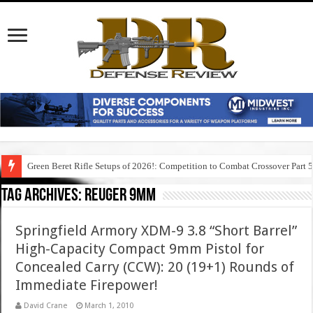
Green Beret Rifle Setups of 2026!: Competition to Combat Crossover Part 
Tag Archives:
reuger 9mm
Springfield Armory XDM-9 3.8 “Short Barrel”
High-Capacity Compact 9mm Pistol for
Concealed Carry (CCW): 20 (19+1) Rounds of
Immediate Firepower!
David Crane
March 1, 2010