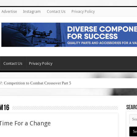
Advertise
Instagram
Contact Us
Privacy Policy
Contact Us
Privacy Policy
6!: Competition to Combat Crossover Part 5
 m16
SEAR
Time For a Change