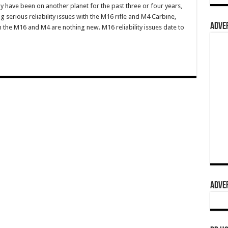
 have been on another planet for the past three or four years,
 serious reliability issues with the M16 rifle and M4 Carbine,
ADVER
h the M16 and M4 are nothing new. M16 reliability issues date to
ADVER