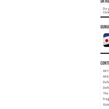
DR HO
Do y
Clic
GUNU
CONT
AR1
AK47
Def
Def
The 
Frag
Giz