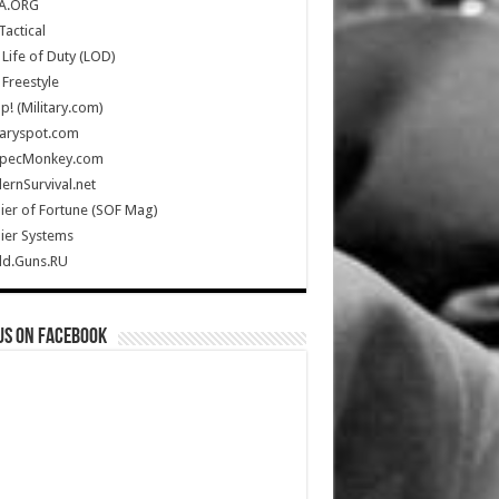
A.ORG
Tactical
Life of Duty (LOD)
Freestyle
Up! (Military.com)
taryspot.com
SpecMonkey.com
rnSurvival.net
ier of Fortune (SOF Mag)
ier Systems
ld.Guns.RU
us on Facebook