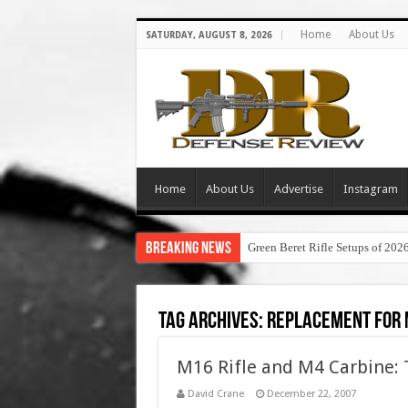
Home
About Us
SATURDAY, AUGUST 8, 2026
Home
About Us
Advertise
Instagram
Breaking News
Green Beret Rifle Setups of 202
Tag Archives:
replacement for
M16 Rifle and M4 Carbine: 
David Crane
December 22, 2007