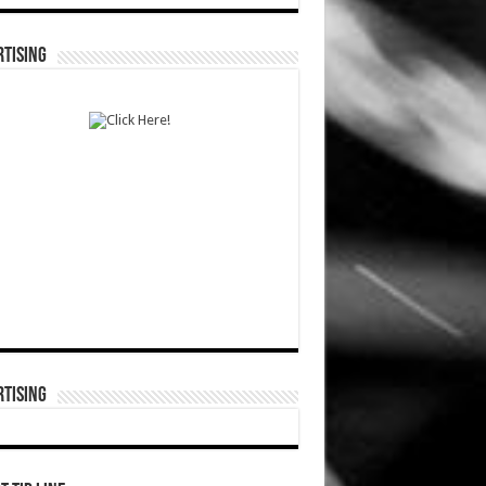
TISING
TISING