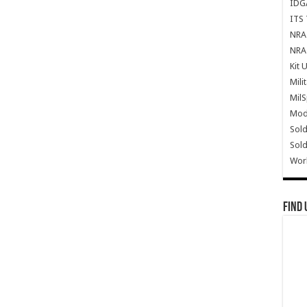
IDG
ITS 
NRA 
NRA 
Kit 
Mili
Mil
Mode
Sold
Sold
Wor
Find 