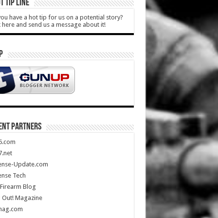
T TIP LINE
ou have a hot tip for us on a potential story?
k here and send us a message about it!
P
ENT PARTNERS
5.com
.net
ense-Update.com
ense Tech
Firearm Blog
 Out! Magazine
mag.com