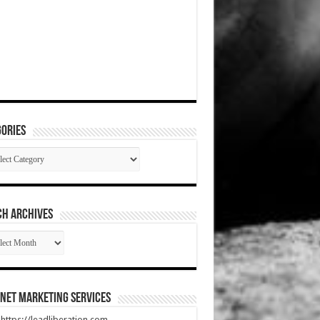
ories
gories
CH ARCHIVES
RCH
HIVES
net Marketing Services
t https://leadliberation.com