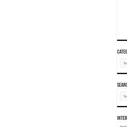
Categ
Cate
SEAR
SEA
ARC
Inter
Visi