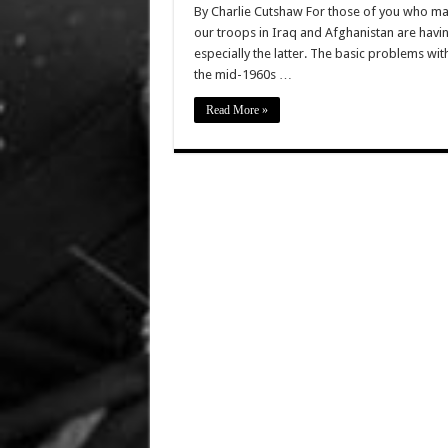
By Charlie Cutshaw For those of you who may
our troops in Iraq and Afghanistan are having
especially the latter. The basic problems wit
the mid-1960s …
Read More »