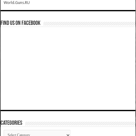
World.Guns.RU
Find us on Facebook
Categories
Categories