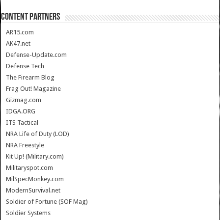
CONTENT PARTNERS
AR15.com
AK47.net
Defense-Update.com
Defense Tech
The Firearm Blog
Frag Out! Magazine
Gizmag.com
IDGA.ORG
ITS Tactical
NRA Life of Duty (LOD)
NRA Freestyle
Kit Up! (Military.com)
Militaryspot.com
MilSpecMonkey.com
ModernSurvival.net
Soldier of Fortune (SOF Mag)
Soldier Systems