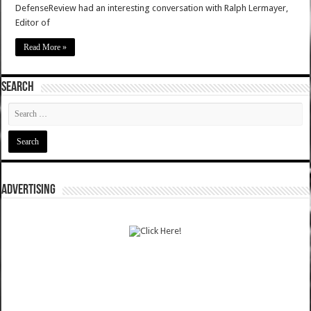
DefenseReview had an interesting conversation with Ralph Lermayer,
Editor of
Read More »
SEARCH
ADVERTISING