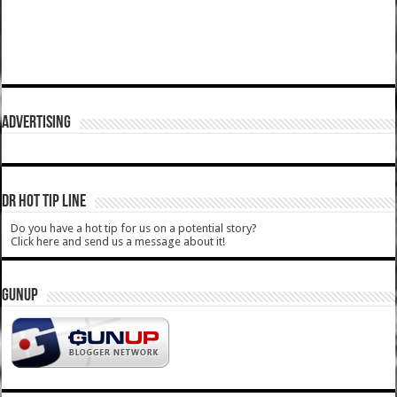
ADVERTISING
DR HOT TIP LINE
Do you have a hot tip for us on a potential story?
Click here and send us a message about it!
GUNUP