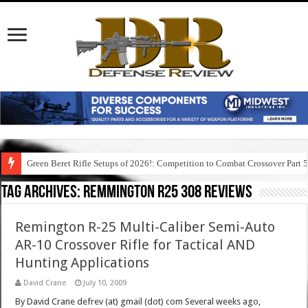
Green Beret Rifle Setups of 2026!: Competition to Combat Crossover Part 
Tag Archives:
remmington r25 308 reviews
Remington R-25 Multi-Caliber Semi-Auto
AR-10 Crossover Rifle for Tactical AND
Hunting Applications
David Crane
July 10, 2009
By David Crane defrev (at) gmail (dot) com Several weeks ago,