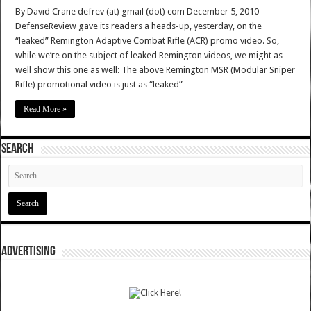
By David Crane defrev (at) gmail (dot) com December 5, 2010
DefenseReview gave its readers a heads-up, yesterday, on the
“leaked” Remington Adaptive Combat Rifle (ACR) promo video. So,
while we’re on the subject of leaked Remington videos, we might as
well show this one as well: The above Remington MSR (Modular Sniper
Rifle) promotional video is just as “leaked” …
Read More »
SEARCH
ADVERTISING