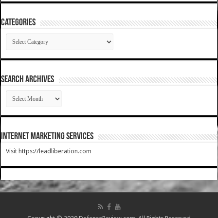
Categories
Categories
SEARCH ARCHIVES
SEARCH
ARCHIVES
Internet Marketing Services
Visit https://leadliberation.com