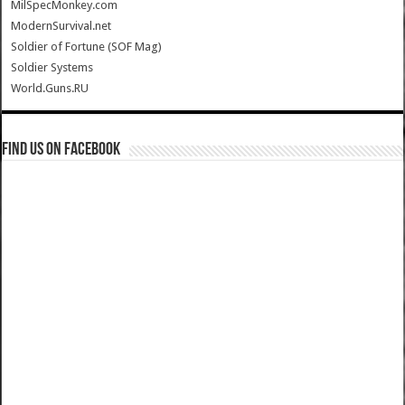
MilSpecMonkey.com
ModernSurvival.net
Soldier of Fortune (SOF Mag)
Soldier Systems
World.Guns.RU
Find us on Facebook