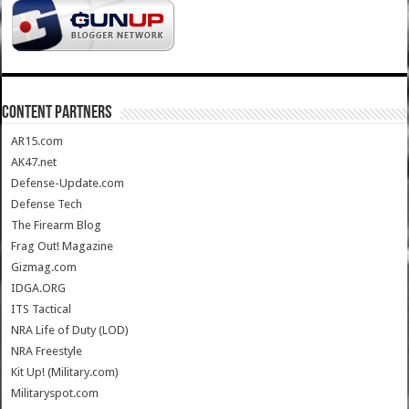
CONTENT PARTNERS
AR15.com
AK47.net
Defense-Update.com
Defense Tech
The Firearm Blog
Frag Out! Magazine
Gizmag.com
IDGA.ORG
ITS Tactical
NRA Life of Duty (LOD)
NRA Freestyle
Kit Up! (Military.com)
Militaryspot.com