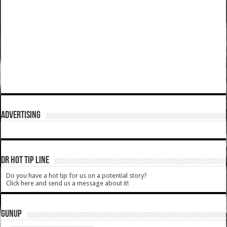
ADVERTISING
DR HOT TIP LINE
Do you have a hot tip for us on a potential story?
Click here and send us a message about it!
GUNUP