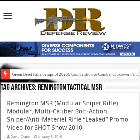
Green Beret Rifle Setups of 2026!: Competition to Combat Crossover Part 
Tag Archives:
remington tactical msr
Remington MSR (Modular Sniper Rifle)
Modular, Multi-Caliber Bolt-Action
Sniper/Anti-Materiel Rifle “Leaked” Promo
Video for SHOT Show 2010
David Crane
January 6, 2010