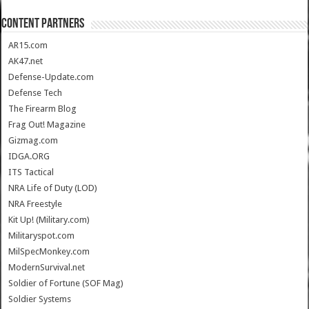
CONTENT PARTNERS
AR15.com
AK47.net
Defense-Update.com
Defense Tech
The Firearm Blog
Frag Out! Magazine
Gizmag.com
IDGA.ORG
ITS Tactical
NRA Life of Duty (LOD)
NRA Freestyle
Kit Up! (Military.com)
Militaryspot.com
MilSpecMonkey.com
ModernSurvival.net
Soldier of Fortune (SOF Mag)
Soldier Systems