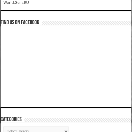
World.Guns.RU
Find us on Facebook
Categories
Categories