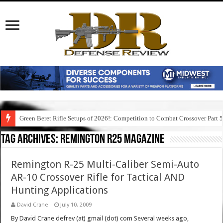
Green Beret Rifle Setups of 2026!: Competition to Combat Crossover Part 
Tag Archives:
remington r25 magazine
Remington R-25 Multi-Caliber Semi-Auto
AR-10 Crossover Rifle for Tactical AND
Hunting Applications
David Crane
July 10, 2009
By David Crane defrev (at) gmail (dot) com Several weeks ago,