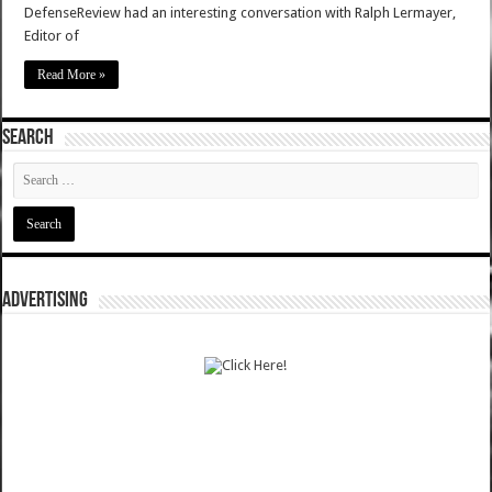
DefenseReview had an interesting conversation with Ralph Lermayer,
Editor of
Read More »
SEARCH
ADVERTISING