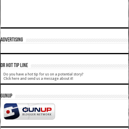
ADVERTISING
DR HOT TIP LINE
Do you have a hot tip for us on a potential story?
Click here and send us a message about it!
GUNUP