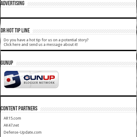
ADVERTISING
DR HOT TIP LINE
Do you have a hot tip for us on a potential story?
Click here and send us a message about it!
GUNUP
CONTENT PARTNERS
AR15.com
AK47.net
Defense-Update.com