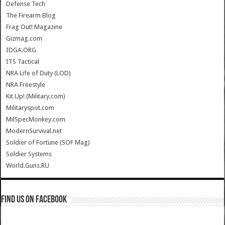
Defense Tech
The Firearm Blog
Frag Out! Magazine
Gizmag.com
IDGA.ORG
ITS Tactical
NRA Life of Duty (LOD)
NRA Freestyle
Kit Up! (Military.com)
Militaryspot.com
MilSpecMonkey.com
ModernSurvival.net
Soldier of Fortune (SOF Mag)
Soldier Systems
World.Guns.RU
Find us on Facebook