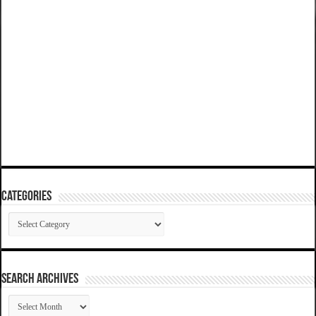
Categories
Categories
SEARCH ARCHIVES
SEARCH
ARCHIVES