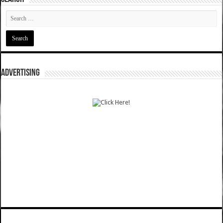
ADVERTISING