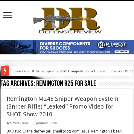
Green Beret Rifle Setups of 2026!: Competition to Combat Crossover Part 
Tag Archives:
remington r25 for sale
Remington M24E Sniper Weapon System
(Sniper Rifle) “Leaked” Promo Video for
SHOT Show 2010
David Crane
January 6, 2010
By David Crane defrev (at) gmail (dot) com Jesus, Remington’s been