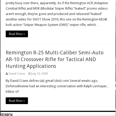
pretty busy over there, apparently. As if the Remington ACR (Adaptive
Combat Rifle) and MSR (Modular Sniper Rifle) “leaked” promo videos
aren’t enough, they’ve gone and produced and released/”leaked”
another video for SHOT Show 2010, this one on the Remington M24E
bolt-action “Sniper Weapon System (SWS)” sniper rifle, which …
Read More »
Remington R-25 Multi-Caliber Semi-Auto
AR-10 Crossover Rifle for Tactical AND
Hunting Applications
David Crane
July 10, 2009
By David Crane defrev (at) gmail (dot) com Several weeks ago,
DefenseReview had an interesting conversation with Ralph Lermayer,
Editor of
Read More »
SEARCH