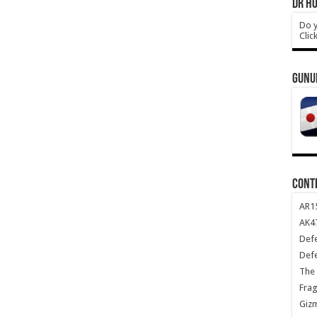
DR HO
Do y
Clic
GUNU
CONT
AR1
AK47
Def
Def
The 
Frag
Giz