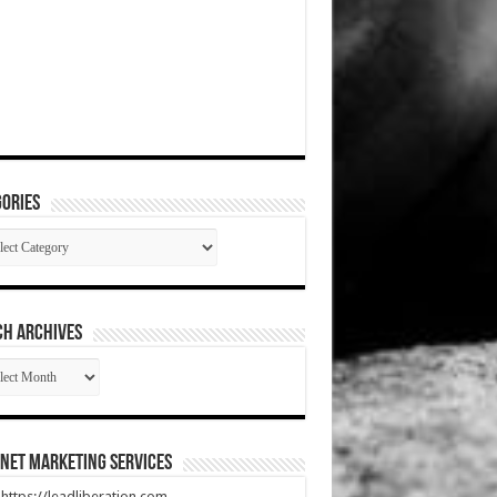
ories
gories
CH ARCHIVES
RCH
HIVES
net Marketing Services
t https://leadliberation.com