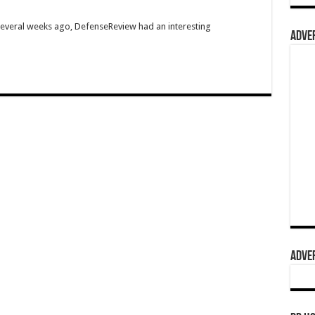
Several weeks ago, DefenseReview had an interesting
ADVER
ADVER