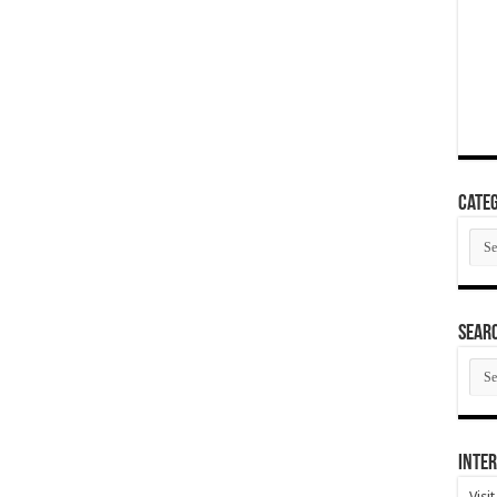
Categ
Cate
SEAR
SEA
ARC
Inter
Visi