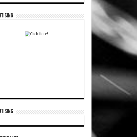
TISING
TISING