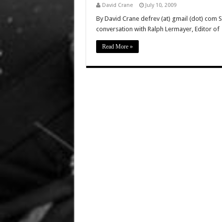
David Crane
July 10, 2009
By David Crane defrev (at) gmail (dot) com 
conversation with Ralph Lermayer, Editor of
Read More »