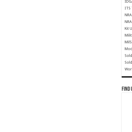
IDG
ITS 
NRA 
NRA 
Kit 
Mili
Mil
Mode
Sold
Sold
Wor
Find 