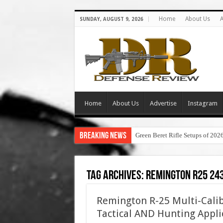
Home
About Us
A
SUNDAY, AUGUST 9, 2026
Home
About Us
Advertise
Instagram
Breaking News
Green Beret Rifle Setups of 202
Tag Archives:
remington r25 24
Remington R-25 Multi-Calib
Tactical AND Hunting Appli