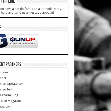
T TIP LINE
ou have a hot tip for us on a potential story?
k here and send us a message about it!
P
ENT PARTNERS
5.com
.net
ense-Update.com
ense Tech
Firearm Blog
 Out! Magazine
mag.com