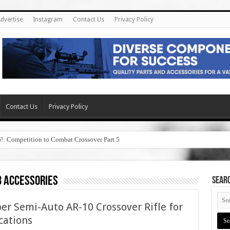
dvertise
Instagram
Contact Us
Privacy Policy
Contact Us
Privacy Policy
6!: Competition to Combat Crossover Part 5
3 accessories
SEAR
er Semi-Auto AR-10 Crossover Rifle for
cations