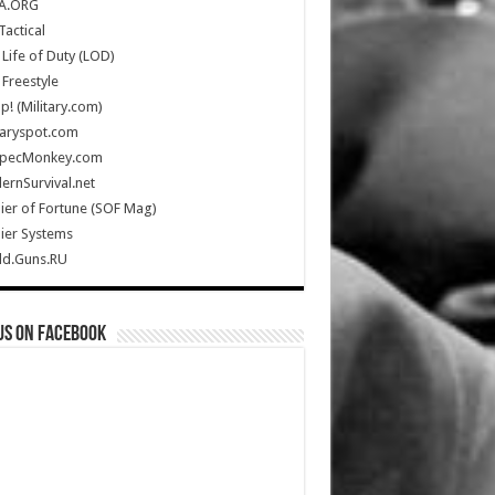
A.ORG
Tactical
Life of Duty (LOD)
Freestyle
Up! (Military.com)
taryspot.com
SpecMonkey.com
rnSurvival.net
ier of Fortune (SOF Mag)
ier Systems
ld.Guns.RU
us on Facebook