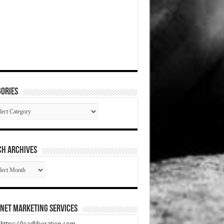
ories
gories
CH ARCHIVES
RCH
HIVES
net Marketing Services
t https://leadliberation.com