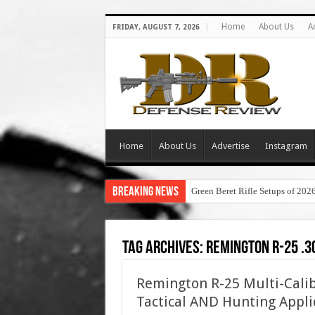
Home
About Us
A
FRIDAY, AUGUST 7, 2026
Home
About Us
Advertise
Instagram
Breaking News
Green Beret Rifle Setups of 202
Tag Archives:
remington r-25 .3
Remington R-25 Multi-Calib
Tactical AND Hunting Appli