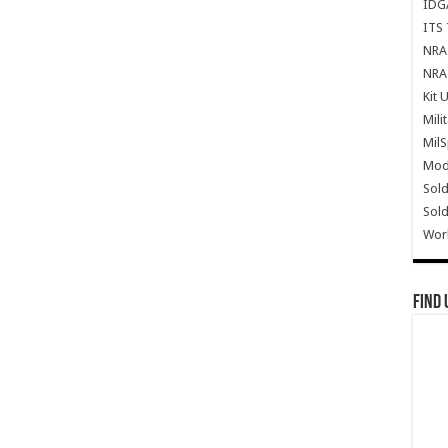
IDG
ITS 
NRA 
NRA 
Kit 
Mili
Mil
Mode
Sold
Sold
Wor
Find 