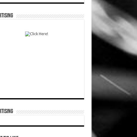
TISING
TISING