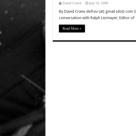
David Crane
July 10, 2009
By David Crane defrev (at) gmail (dot) com 
conversation with Ralph Lermayer, Editor of
Read More »