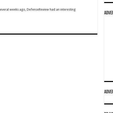
Several weeks ago, DefenseReview had an interesting
ADVER
ADVER