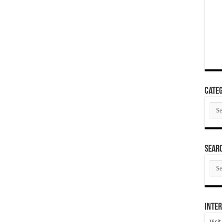
Categ
Cate
SEAR
SEA
ARC
Inter
Visi