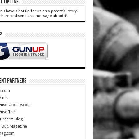
T TIP LINE
ou have a hot tip for us on a potential story?
k here and send us a message about it!
P
ENT PARTNERS
5.com
.net
ense-Update.com
ense Tech
Firearm Blog
 Out! Magazine
mag.com