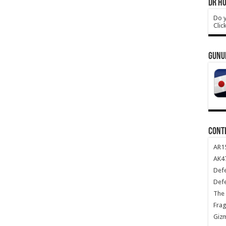
DR HO
Do y
Clic
GUNU
CONT
AR1
AK47
Def
Def
The 
Frag
Giz