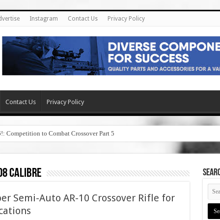
dvertise
Instagram
Contact Us
Privacy Policy
Contact Us
Privacy Policy
6!: Competition to Combat Crossover Part 5
08 calibre
SEAR
er Semi-Auto AR-10 Crossover Rifle for
cations