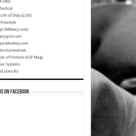
A.ORG
Tactical
Life of Duty (LOD)
Freestyle
Up! (Military.com)
taryspot.com
SpecMonkey.com
rnSurvival.net
ier of Fortune (SOF Mag)
ier Systems
ld.Guns.RU
us on Facebook