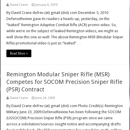
David Crane
January 6, 2010
By David Crane defrev (at) gmail (dot) com December 5, 2010
DefenseReview gave its readers a heads-up, yesterday, on the
“leaked” Remington Adaptive Combat Rifle (ACR) promo video. So,
while we’re on the subject of leaked Remington videos, we might as
well show this one as well: The above Remington MSR (Modular Sniper
Rifle) promotional video is just as “leaked” …
Read More »
Remington Modular Sniper Rifle (MSR)
Competes for SOCOM Precision Sniper Rifle
(PSR) Contract
David Crane
June 24, 2009
By David Crane defrev (at) gmail (dot) com Photo Credit(s): Remington
Military June 23, 2009 DefenseReview has been following the SOCOM
(USSOCOM) Precision Sniper Rifle (PSR) program since we came
across a solicitation/sources sought notice and accompanying drafts