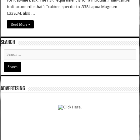
for it awhile back. The PSR requirement is for a modular, multi-caliber
bolt-action rifle that’s “caliber-specific to .338 Lapua Magnum
(.338LM, also …
Read More »
SEARCH
ADVERTISING