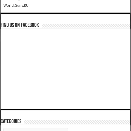
World.Guns.RU
Find us on Facebook
Categories
Categories