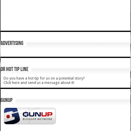
ADVERTISING
DR HOT TIP LINE
Do you have a hot tip for us on a potential story?
Click here and send us a message about it!
GUNUP