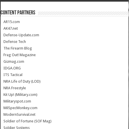
CONTENT PARTNERS
AR15.com
AK47.net
Defense-Update.com
Defense Tech
The Firearm Blog
Frag Out! Magazine
Gizmag.com
IDGA.ORG
ITS Tactical
NRA Life of Duty (LOD)
NRA Freestyle
Kit Up! (Military.com)
Militaryspot.com
MilSpecMonkey.com
ModernSurvival.net
Soldier of Fortune (SOF Mag)
Soldier Systems