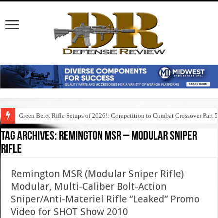
Green Beret Rifle Setups of 2026!: Competition to Combat Crossover Part 
Tag Archives:
remington msr – modular sniper
rifle
Remington MSR (Modular Sniper Rifle)
Modular, Multi-Caliber Bolt-Action
Sniper/Anti-Materiel Rifle “Leaked” Promo
Video for SHOT Show 2010