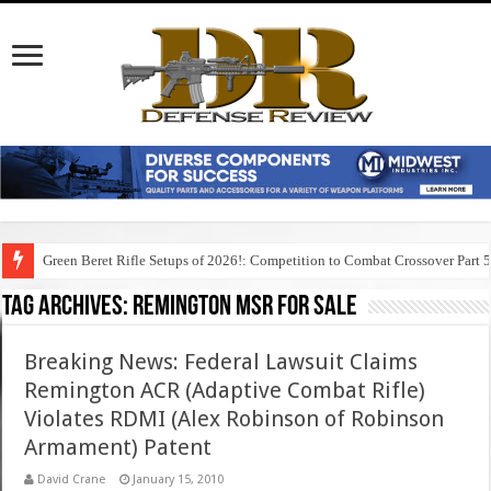
Green Beret Rifle Setups of 2026!: Competition to Combat Crossover Part 
Tag Archives:
remington msr for sale
Breaking News: Federal Lawsuit Claims
Remington ACR (Adaptive Combat Rifle)
Violates RDMI (Alex Robinson of Robinson
Armament) Patent
David Crane
January 15, 2010