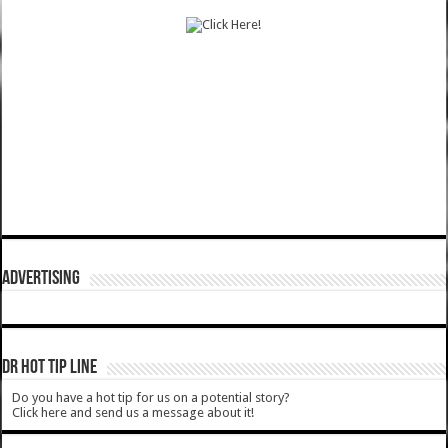
ADVERTISING
DR HOT TIP LINE
Do you have a hot tip for us on a potential story?
Click here and send us a message about it!