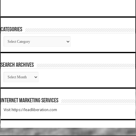
Categories
Categories
SEARCH ARCHIVES
SEARCH
ARCHIVES
Internet Marketing Services
Visit https://leadliberation.com