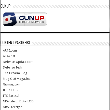
GUNUP
CONTENT PARTNERS
AR15.com
AK47.net
Defense-Update.com
Defense Tech
The Firearm Blog
Frag Out! Magazine
Gizmag.com
IDGA.ORG
ITS Tactical
NRA Life of Duty (LOD)
NRA Freestyle