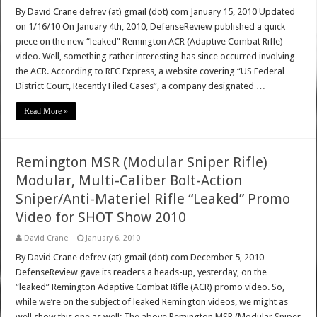
By David Crane defrev (at) gmail (dot) com January 15, 2010 Updated
on 1/16/10 On January 4th, 2010, DefenseReview published a quick
piece on the new “leaked” Remington ACR (Adaptive Combat Rifle)
video. Well, something rather interesting has since occurred involving
the ACR. According to RFC Express, a website covering “US Federal
District Court, Recently Filed Cases”, a company designated …
Read More »
Remington MSR (Modular Sniper Rifle)
Modular, Multi-Caliber Bolt-Action
Sniper/Anti-Materiel Rifle “Leaked” Promo
Video for SHOT Show 2010
David Crane
January 6, 2010
By David Crane defrev (at) gmail (dot) com December 5, 2010
DefenseReview gave its readers a heads-up, yesterday, on the
“leaked” Remington Adaptive Combat Rifle (ACR) promo video. So,
while we’re on the subject of leaked Remington videos, we might as
well show this one as well: The above Remington MSR (Modular Sniper