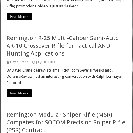
Rifle) promotional video is just as “leaked” …
Read More »
Remington R-25 Multi-Caliber Semi-Auto
AR-10 Crossover Rifle for Tactical AND
Hunting Applications
David Crane
July 10, 2009
By David Crane defrev (at) gmail (dot) com Several weeks ago,
DefenseReview had an interesting conversation with Ralph Lermayer,
Editor of
Read More »
Remington Modular Sniper Rifle (MSR)
Competes for SOCOM Precision Sniper Rifle
(PSR) Contract