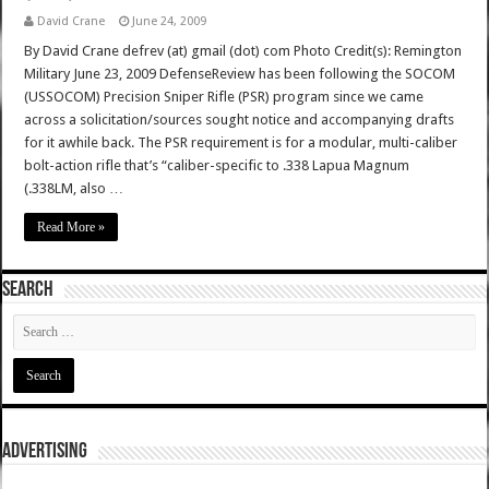
David Crane
June 24, 2009
By David Crane defrev (at) gmail (dot) com Photo Credit(s): Remington
Military June 23, 2009 DefenseReview has been following the SOCOM
(USSOCOM) Precision Sniper Rifle (PSR) program since we came
across a solicitation/sources sought notice and accompanying drafts
for it awhile back. The PSR requirement is for a modular, multi-caliber
bolt-action rifle that’s “caliber-specific to .338 Lapua Magnum
(.338LM, also …
Read More »
SEARCH
ADVERTISING