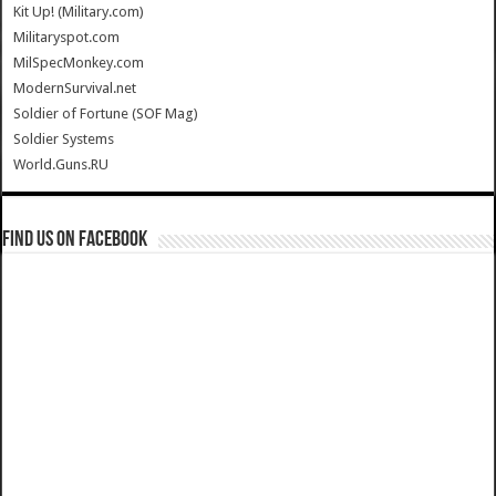
Kit Up! (Military.com)
Militaryspot.com
MilSpecMonkey.com
ModernSurvival.net
Soldier of Fortune (SOF Mag)
Soldier Systems
World.Guns.RU
Find us on Facebook