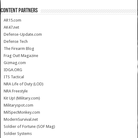
CONTENT PARTNERS
AR15.com
AK47.net
Defense-Update.com
Defense Tech
The Firearm Blog
Frag Out! Magazine
Gizmag.com
IDGA.ORG
ITS Tactical
NRA Life of Duty (LOD)
NRA Freestyle
Kit Up! (Military.com)
Militaryspot.com
MilSpecMonkey.com
ModernSurvival.net
Soldier of Fortune (SOF Mag)
Soldier Systems