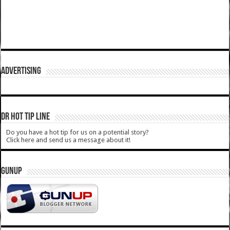
ADVERTISING
DR HOT TIP LINE
Do you have a hot tip for us on a potential story?
Click here and send us a message about it!
GUNUP