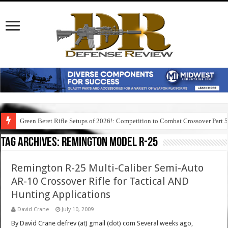
Green Beret Rifle Setups of 2026!: Competition to Combat Crossover Part 
Tag Archives:
remington model r-25
Remington R-25 Multi-Caliber Semi-Auto
AR-10 Crossover Rifle for Tactical AND
Hunting Applications
David Crane
July 10, 2009
By David Crane defrev (at) gmail (dot) com Several weeks ago,