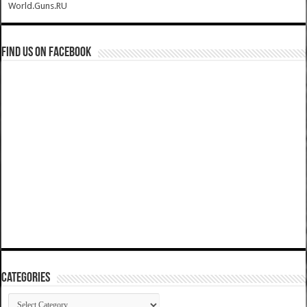
World.Guns.RU
Find us on Facebook
Categories
Categories