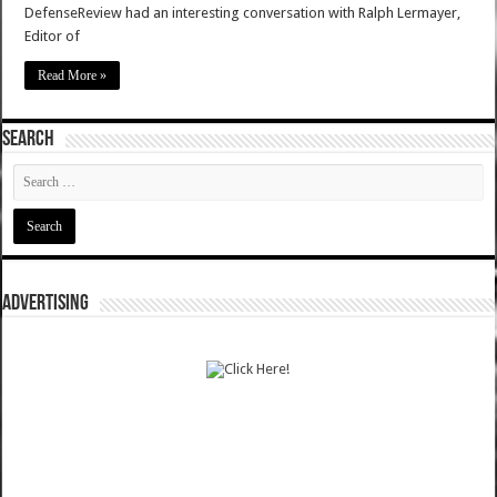
DefenseReview had an interesting conversation with Ralph Lermayer,
Editor of
Read More »
SEARCH
ADVERTISING