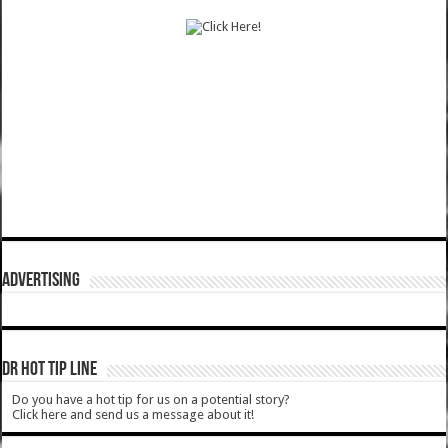
ADVERTISING
DR HOT TIP LINE
Do you have a hot tip for us on a potential story?
Click here and send us a message about it!