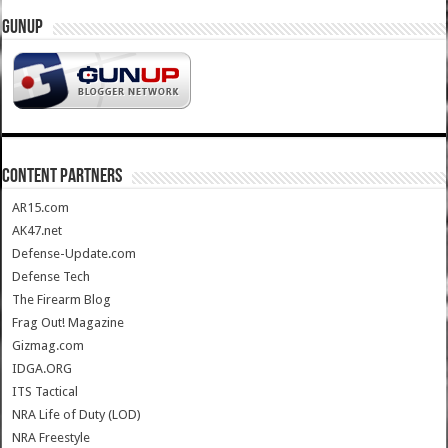
GUNUP
CONTENT PARTNERS
AR15.com
AK47.net
Defense-Update.com
Defense Tech
The Firearm Blog
Frag Out! Magazine
Gizmag.com
IDGA.ORG
ITS Tactical
NRA Life of Duty (LOD)
NRA Freestyle