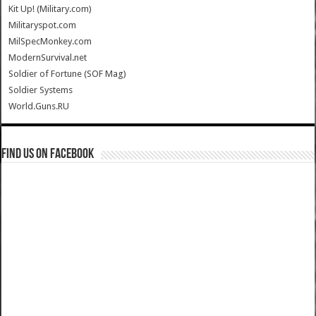
Kit Up! (Military.com)
Militaryspot.com
MilSpecMonkey.com
ModernSurvival.net
Soldier of Fortune (SOF Mag)
Soldier Systems
World.Guns.RU
Find us on Facebook