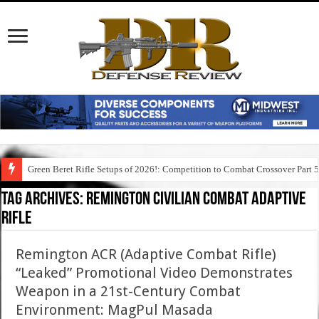
Green Beret Rifle Setups of 2026!: Competition to Combat Crossover Part 
Tag Archives:
remington civilian combat adaptive
rifle
Remington ACR (Adaptive Combat Rifle)
“Leaked” Promotional Video Demonstrates
Weapon in a 21st-Century Combat
Environment: MagPul Masada