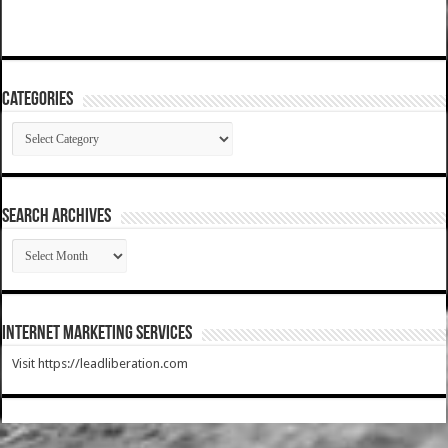
Categories
Categories
SEARCH ARCHIVES
SEARCH
ARCHIVES
Internet Marketing Services
Visit https://leadliberation.com