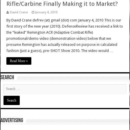
Rifle/Carbine Finally Making it to Market?
David Crane
January 4, 2010
By David Crane defrev (at) gmail (dot) com January 4, 2010 This is our
first story of the new year (2010). DefenseReview has received a link to
the “leaked” Remington ACR (Adaptive Combat Rifle)
promotional/demo video (demonstration video) below that we
presume Remington has actually released on purpose in calculated
fashion (just a guess), pre-SHOT Show 2010. The video would …
Read More »
SEARCH
ADVERTISING