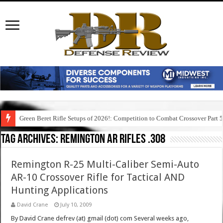
Green Beret Rifle Setups of 2026!: Competition to Combat Crossover Part 
Tag Archives:
remington ar rifles .308
Remington R-25 Multi-Caliber Semi-Auto
AR-10 Crossover Rifle for Tactical AND
Hunting Applications
David Crane
July 10, 2009
By David Crane defrev (at) gmail (dot) com Several weeks ago,