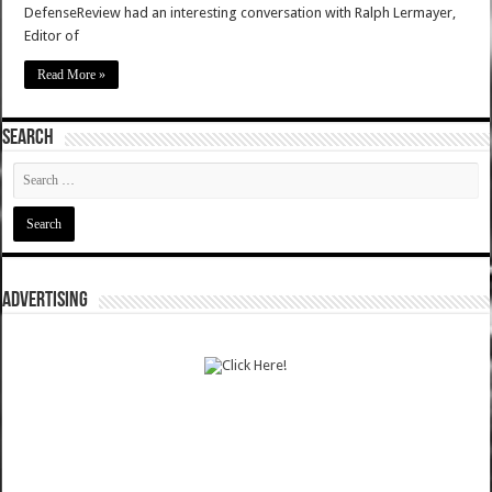
DefenseReview had an interesting conversation with Ralph Lermayer,
Editor of
Read More »
SEARCH
ADVERTISING