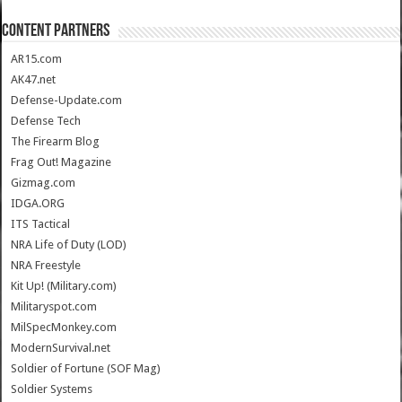
CONTENT PARTNERS
AR15.com
AK47.net
Defense-Update.com
Defense Tech
The Firearm Blog
Frag Out! Magazine
Gizmag.com
IDGA.ORG
ITS Tactical
NRA Life of Duty (LOD)
NRA Freestyle
Kit Up! (Military.com)
Militaryspot.com
MilSpecMonkey.com
ModernSurvival.net
Soldier of Fortune (SOF Mag)
Soldier Systems