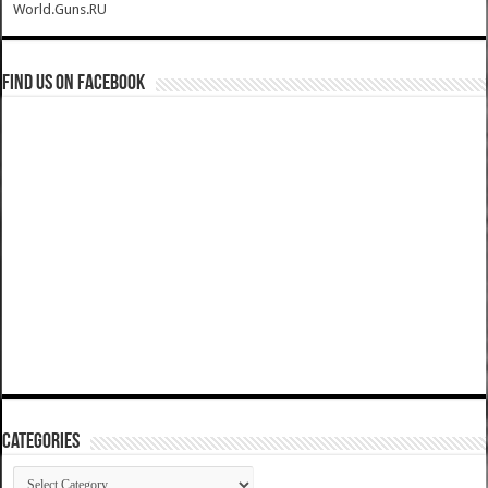
World.Guns.RU
Find us on Facebook
Categories
Categories