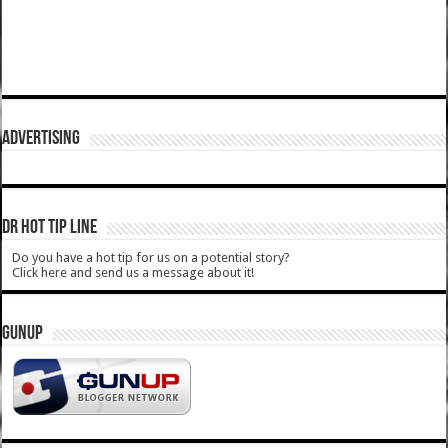
ADVERTISING
DR HOT TIP LINE
Do you have a hot tip for us on a potential story?
Click here and send us a message about it!
GUNUP